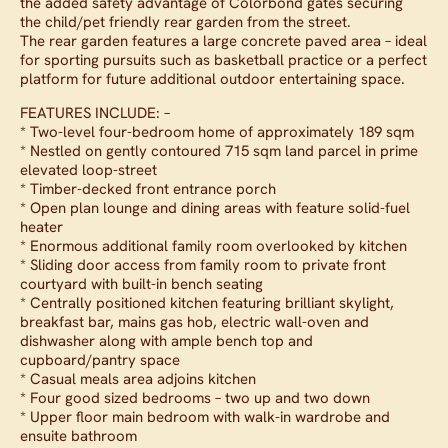
the added safety advantage of Colorbond gates securing
the child/pet friendly rear garden from the street.
The rear garden features a large concrete paved area – ideal
for sporting pursuits such as basketball practice or a perfect
platform for future additional outdoor entertaining space.
FEATURES INCLUDE: –
* Two-level four-bedroom home of approximately 189 sqm
* Nestled on gently contoured 715 sqm land parcel in prime
elevated loop-street
* Timber-decked front entrance porch
* Open plan lounge and dining areas with feature solid-fuel
heater
* Enormous additional family room overlooked by kitchen
* Sliding door access from family room to private front
courtyard with built-in bench seating
* Centrally positioned kitchen featuring brilliant skylight,
breakfast bar, mains gas hob, electric wall-oven and
dishwasher along with ample bench top and
cupboard/pantry space
* Casual meals area adjoins kitchen
* Four good sized bedrooms – two up and two down
* Upper floor main bedroom with walk-in wardrobe and
ensuite bathroom