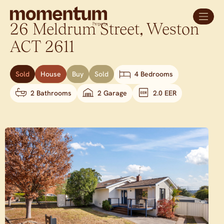
26 Meldrum Street,
Weston
ACT
2611
Sold
House
Buy
Sold
4 Bedrooms
2 Bathrooms
2 Garage
2.0 EER