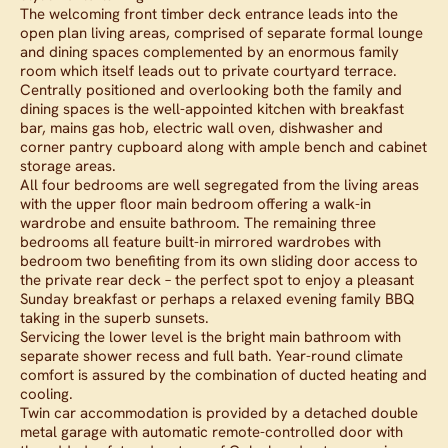
The welcoming front timber deck entrance leads into the
open plan living areas, comprised of separate formal lounge
and dining spaces complemented by an enormous family
room which itself leads out to private courtyard terrace.
Centrally positioned and overlooking both the family and
dining spaces is the well-appointed kitchen with breakfast
bar, mains gas hob, electric wall oven, dishwasher and
corner pantry cupboard along with ample bench and cabinet
storage areas.
All four bedrooms are well segregated from the living areas
with the upper floor main bedroom offering a walk-in
wardrobe and ensuite bathroom. The remaining three
bedrooms all feature built-in mirrored wardrobes with
bedroom two benefiting from its own sliding door access to
the private rear deck – the perfect spot to enjoy a pleasant
Sunday breakfast or perhaps a relaxed evening family BBQ
taking in the superb sunsets.
Servicing the lower level is the bright main bathroom with
separate shower recess and full bath. Year-round climate
comfort is assured by the combination of ducted heating and
cooling.
Twin car accommodation is provided by a detached double
metal garage with automatic remote-controlled door with