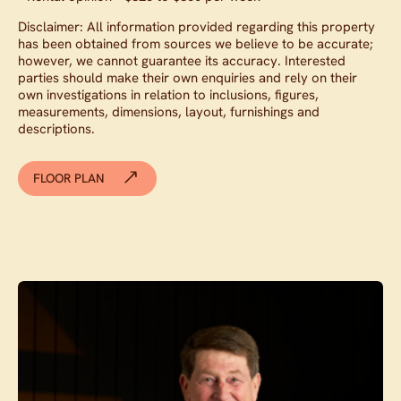
Disclaimer: All information provided regarding this property
has been obtained from sources we believe to be accurate;
however, we cannot guarantee its accuracy. Interested
parties should make their own enquiries and rely on their
own investigations in relation to inclusions, figures,
measurements, dimensions, layout, furnishings and
descriptions.
FLOOR PLAN
Contact agent