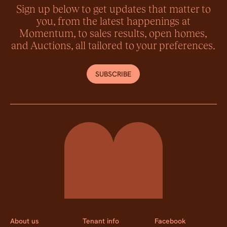
Sign up below to get updates that matter to
you, from the latest happenings at
Momentum, to sales results, open homes,
and Auctions, all tailored to your preferences.
SUBSCRIBE
Momentum Property
About us
Tenant info
Facebook