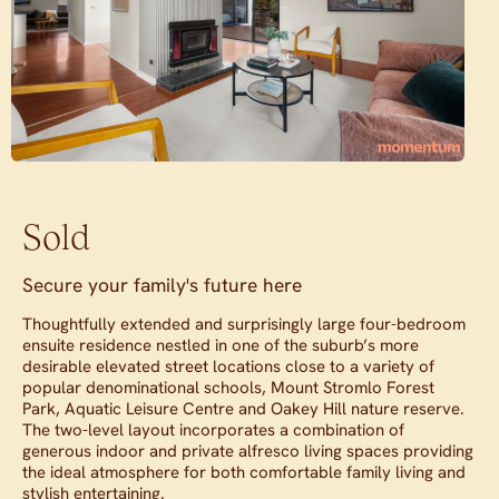
Sold
Secure your family's future here
Thoughtfully extended and surprisingly large four-bedroom
ensuite residence nestled in one of the suburb’s more
desirable elevated street locations close to a variety of
popular denominational schools, Mount Stromlo Forest
Park, Aquatic Leisure Centre and Oakey Hill nature reserve.
The two-level layout incorporates a combination of
generous indoor and private alfresco living spaces providing
the ideal atmosphere for both comfortable family living and
stylish entertaining.