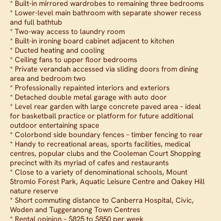
* Built-in mirrored wardrobes to remaining three bedrooms
* Lower-level main bathroom with separate shower recess
and full bathtub
* Two-way access to laundry room
* Built-in ironing board cabinet adjacent to kitchen
* Ducted heating and cooling
* Ceiling fans to upper floor bedrooms
* Private verandah accessed via sliding doors from dining
area and bedroom two
* Professionally repainted interiors and exteriors
* Detached double metal garage with auto door
* Level rear garden with large concrete paved area – ideal
for basketball practice or platform for future additional
outdoor entertaining space
* Colorbond side boundary fences – timber fencing to rear
* Handy to recreational areas, sports facilities, medical
centres, popular clubs and the Cooleman Court Shopping
precinct with its myriad of cafes and restaurants
* Close to a variety of denominational schools, Mount
Stromlo Forest Park, Aquatic Leisure Centre and Oakey Hill
nature reserve
* Short commuting distance to Canberra Hospital, Civic,
Woden and Tuggeranong Town Centres
* Rental opinion – $825 to $850 per week