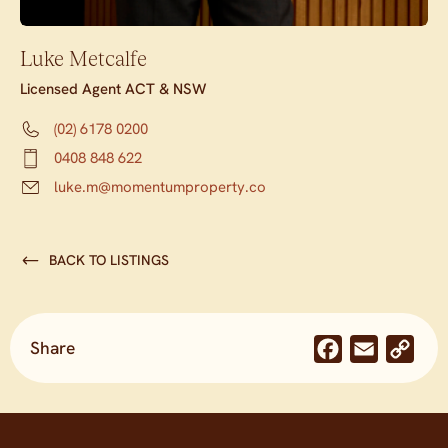
Luke Metcalfe
Licensed Agent ACT & NSW
(02) 6178 0200
0408 848 622
luke.m@momentumproperty.co
BACK TO LISTINGS
Share
Facebook
Email
Co
Lin