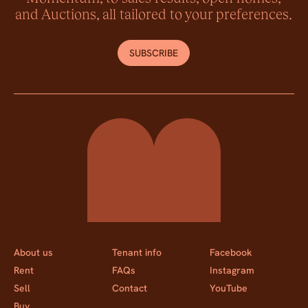
and Auctions, all tailored to your preferences.
SUBSCRIBE
Momentum Property
About us
Tenant info
Facebook
Rent
FAQs
Instagram
Sell
Contact
YouTube
Buy