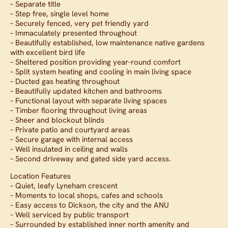
– Separate title
– Step free, single level home
– Securely fenced, very pet friendly yard
– Immaculately presented throughout
– Beautifully established, low maintenance native gardens
with excellent bird life
– Sheltered position providing year-round comfort
– Split system heating and cooling in main living space
– Ducted gas heating throughout
– Beautifully updated kitchen and bathrooms
– Functional layout with separate living spaces
– Timber flooring throughout living areas
– Sheer and blockout blinds
– Private patio and courtyard areas
– Secure garage with internal access
– Well insulated in ceiling and walls
– Second driveway and gated side yard access.
Location Features
– Quiet, leafy Lyneham crescent
– Moments to local shops, cafes and schools
– Easy access to Dickson, the city and the ANU
– Well serviced by public transport
– Surrounded by established inner north amenity and