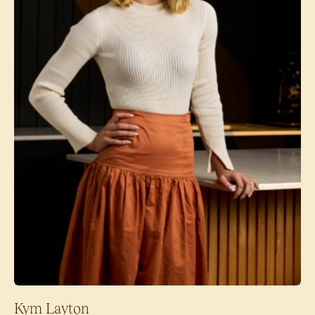
Kym Layton