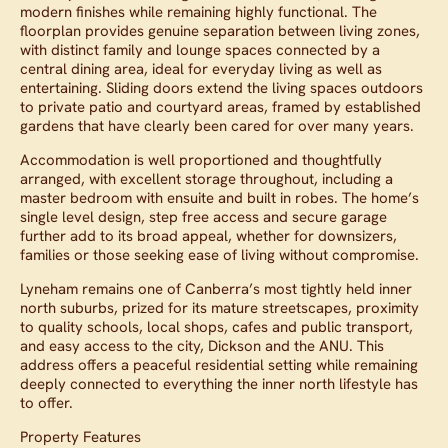
modern finishes while remaining highly functional. The
floorplan provides genuine separation between living zones,
with distinct family and lounge spaces connected by a
central dining area, ideal for everyday living as well as
entertaining. Sliding doors extend the living spaces outdoors
to private patio and courtyard areas, framed by established
gardens that have clearly been cared for over many years.
Accommodation is well proportioned and thoughtfully
arranged, with excellent storage throughout, including a
master bedroom with ensuite and built in robes. The home’s
single level design, step free access and secure garage
further add to its broad appeal, whether for downsizers,
families or those seeking ease of living without compromise.
Lyneham remains one of Canberra’s most tightly held inner
north suburbs, prized for its mature streetscapes, proximity
to quality schools, local shops, cafes and public transport,
and easy access to the city, Dickson and the ANU. This
address offers a peaceful residential setting while remaining
deeply connected to everything the inner north lifestyle has
to offer.
Property Features