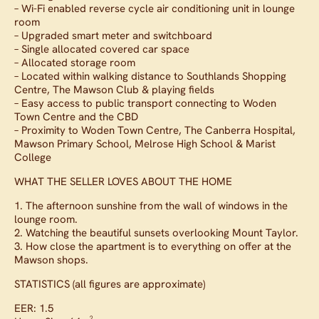
– Wi-Fi enabled reverse cycle air conditioning unit in lounge
room
– Upgraded smart meter and switchboard
– Single allocated covered car space
– Allocated storage room
– Located within walking distance to Southlands Shopping
Centre, The Mawson Club & playing fields
– Easy access to public transport connecting to Woden
Town Centre and the CBD
– Proximity to Woden Town Centre, The Canberra Hospital,
Mawson Primary School, Melrose High School & Marist
College
WHAT THE SELLER LOVES ABOUT THE HOME
1. The afternoon sunshine from the wall of windows in the
lounge room.
2. Watching the beautiful sunsets overlooking Mount Taylor.
3. How close the apartment is to everything on offer at the
Mawson shops.
STATISTICS (all figures are approximate)
EER: 1.5