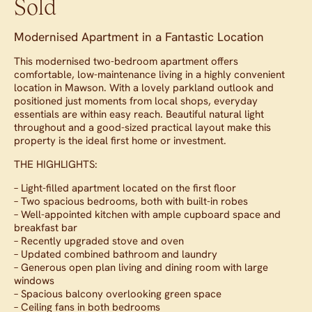
Sold
Modernised Apartment in a Fantastic Location
This modernised two-bedroom apartment offers
comfortable, low-maintenance living in a highly convenient
location in Mawson. With a lovely parkland outlook and
positioned just moments from local shops, everyday
essentials are within easy reach. Beautiful natural light
throughout and a good-sized practical layout make this
property is the ideal first home or investment.
THE HIGHLIGHTS:
– Light-filled apartment located on the first floor
– Two spacious bedrooms, both with built-in robes
– Well-appointed kitchen with ample cupboard space and
breakfast bar
– Recently upgraded stove and oven
– Updated combined bathroom and laundry
– Generous open plan living and dining room with large
windows
– Spacious balcony overlooking green space
– Ceiling fans in both bedrooms