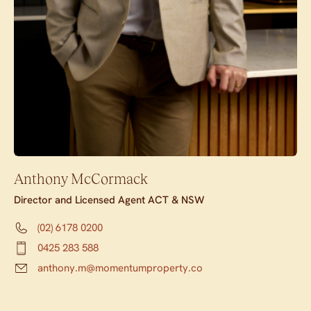
Anthony McCormack
Director and Licensed Agent ACT & NSW
(02) 6178 0200
0425 283 588
anthony.m@momentumproperty.co