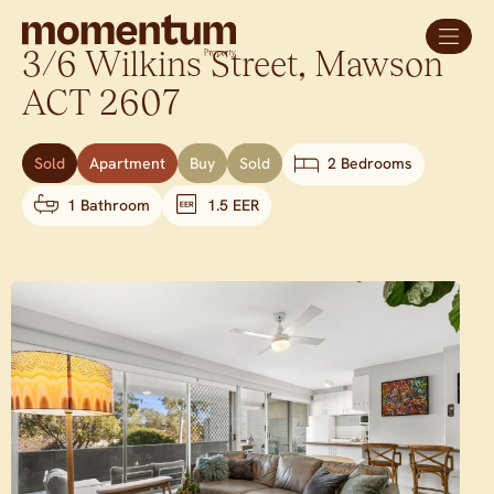
3/6 Wilkins Street,
Mawson
ACT
2607
Sold
Apartment
Buy
Sold
2 Bedrooms
1 Bathroom
1.5 EER