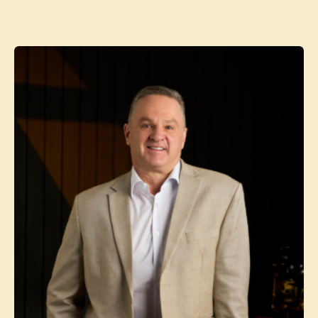
Contact agent