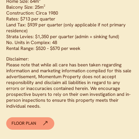
Home Size: 64m²
Balcony Size: 25m²
Construction: Circa 1980
Rates: $713 per quarter
Land Tax: $939 per quarter (only applicable if not primary
residence)
Strata Levies: $1,350 per quarter (admin + sinking fund)
No. Units in Complex: 48
Rental Range: $520 – $570 per week
Disclaimer:
Please note that while all care has been taken regarding
information and marketing information compiled for this sale
advertisement, Momentum Property does not accept
responsibility and disclaim all liabilities in regard to any
errors or inaccuracies contained herein. We encourage
prospective buyers to rely on their own investigation and in-
person inspections to ensure this property meets their
individual needs.
FLOOR PLAN