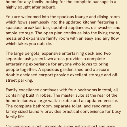
home for any family looking for the complete package in a
highly sought after suburb.
You are welcomed into the spacious lounge and dining room
which flows seamlessly into the updated kitchen featuring a
spacious breakfast bar, updated appliances, dishwasher and
ample storage. The open plan continues into the living room,
meals and expansive family room with an easy and airy flow
which takes you outside.
The large pergola, expansive entertaining deck and two
separate lush green lawn areas provides a complete
entertaining experience for anyone who loves to bring
people together. A spacious garden shed and a secure
double enclosed carport provide excellent storage and off-
street parking.
Family excellence continues with four bedrooms in total, all
containing built in robes. The master suite at the rear of the
home includes a large walk-in robe and an updated ensuite.
The complete bathroom, separate toilet, and renovated
family sized laundry provides practical convenience for busy
family life.
Convenience is only moments away, with a short and easy