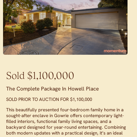
Sold $1,100,000
The Complete Package In Howell Place
SOLD PRIOR TO AUCTION FOR $1,100,000
This beautifully presented four-bedroom family home in a
sought-after enclave in Gowrie offers contemporary light-
filled interiors, functional family living spaces, and a
backyard designed for year-round entertaining. Combining
both modern updates with a practical design, it’s an ideal