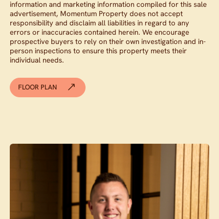
information and marketing information compiled for this sale
advertisement, Momentum Property does not accept
responsibility and disclaim all liabilities in regard to any
errors or inaccuracies contained herein. We encourage
prospective buyers to rely on their own investigation and in-
person inspections to ensure this property meets their
individual needs.
FLOOR PLAN
Contact agent