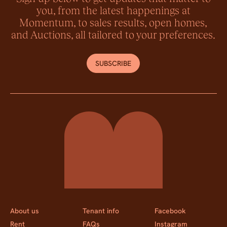
you, from the latest happenings at
Momentum, to sales results, open homes,
and Auctions, all tailored to your preferences.
SUBSCRIBE
Momentum Property
About us
Tenant info
Facebook
Rent
FAQs
Instagram