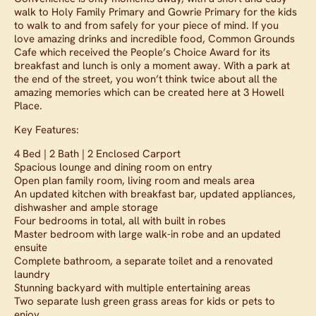
walk to Holy Family Primary and Gowrie Primary for the kids
to walk to and from safely for your piece of mind. If you
love amazing drinks and incredible food, Common Grounds
Cafe which received the People’s Choice Award for its
breakfast and lunch is only a moment away. With a park at
the end of the street, you won’t think twice about all the
amazing memories which can be created here at 3 Howell
Place.
Key Features:
4 Bed | 2 Bath | 2 Enclosed Carport
Spacious lounge and dining room on entry
Open plan family room, living room and meals area
An updated kitchen with breakfast bar, updated appliances,
dishwasher and ample storage
Four bedrooms in total, all with built in robes
Master bedroom with large walk-in robe and an updated
ensuite
Complete bathroom, a separate toilet and a renovated
laundry
Stunning backyard with multiple entertaining areas
Two separate lush green grass areas for kids or pets to
enjoy