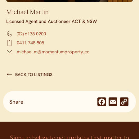
Michael Martin
Licensed Agent and Auctioneer ACT & NSW
(02) 6178 0200
0411 748 805
michael.m@momentumproperty.co
BACK TO LISTINGS
Share
Facebook
Email
Co
Lin
Sign up below to get updates that matter to