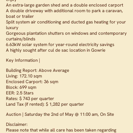
An extra-large garden shed and a double enclosed carport
A double driveway with additional room to park a caravan,
boat or trailer
Split system air conditioning and ducted gas heating for your
luxury
Gorgeous plantation shutters on windows and contemporary
curtains/blinds
6.63kW solar system for year-round electricity savings
A highly sought after cul de sac location in Gowrie
Key Information |
Building Report: Above Average
Living: 172.10 sqm
Enclosed Carport: 36 sqm
Block: 699 sqm
EER: 2.5 Stars
Rates: $ 743 per quarter
Land Tax (if rented): $ 1,282 per quarter
Auction | Saturday the 2nd of May @ 11:00 am, On Site
Disclaimer:
Please note that while all care has been taken regarding