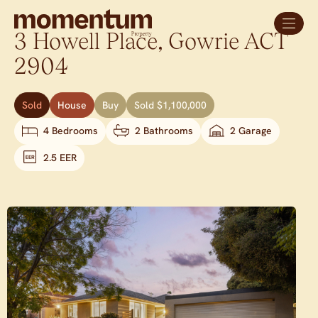
3 Howell Place,
Gowrie
ACT
2904
Sold
House
Buy
Sold $1,100,000
4 Bedrooms
2 Bathrooms
2 Garage
2.5 EER