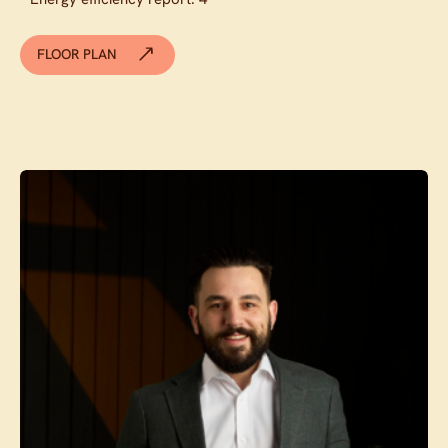
FLOOR PLAN
Contact agent