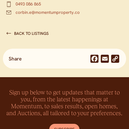
0493 086 865
corbin.e@momentumproperty.co
BACK TO LISTINGS
Share
Facebook
Email
Co
Lin
Sign up below to get updates that matter to
you, from the latest happenings at
Momentum, to sales results, open homes,
and Auctions, all tailored to your preferences.