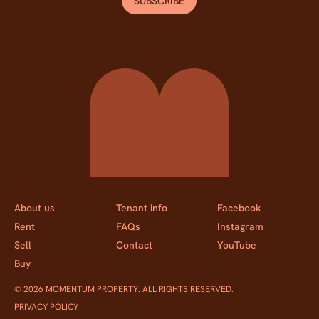
SUBSCRIBE
Momentum Property
About us
Tenant info
Facebook
Rent
FAQs
Instagram
Sell
Contact
YouTube
Buy
© 2026 MOMENTUM PROPERTY. ALL RIGHTS RESERVED.
PRIVACY POLICY