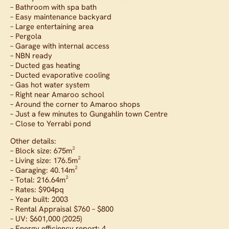
– Bathroom with spa bath
– Easy maintenance backyard
– Large entertaining area
– Pergola
– Garage with internal access
– NBN ready
– Ducted gas heating
– Ducted evaporative cooling
– Gas hot water system
– Right near Amaroo school
– Around the corner to Amaroo shops
– Just a few minutes to Gungahlin town Centre
– Close to Yerrabi pond
Other details:
– Block size: 675m²
– Living size: 176.5m²
– Garaging: 40.14m²
– Total: 216.64m²
– Rates: $904pq
– Year built: 2003
– Rental Appraisal $760 – $800
– UV: $601,000 (2025)
– Energy efficiency report: 4