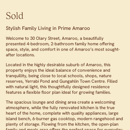
Sold
Stylish Family Living in Prime Amaroo
Welcome to 30 Olary Street, Amaroo, a beautifully
presented 4-bedroom, 2-bathroom family home offering
space, style, and comfort in one of Amaroo’s most sought-
after locations.
Located in the highly desirable suburb of Amaroo, this
property enjoys the ideal balance of convenience and
tranquillity, being close to local schools, shops, nature
reserves, Yerrabi Pond and Gungahlin Town Centre. Filled
with natural light, this thoughtfully designed residence
features a flexible floor plan ideal for growing families.
The spacious lounge and dining area create a welcoming
atmosphere, while the fully renovated kitchen is the true
heart of the home, complete with quality appliances, large
island bench, 6-burner gas cooktop, modern rangehood and
plenty of storage. Flowing from the kitchen, the open-plan
family and meals area offers the perfect space for everyday