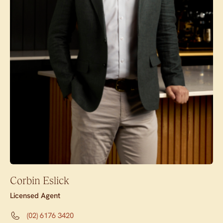
Corbin Eslick
Licensed Agent
(02) 6176 3420