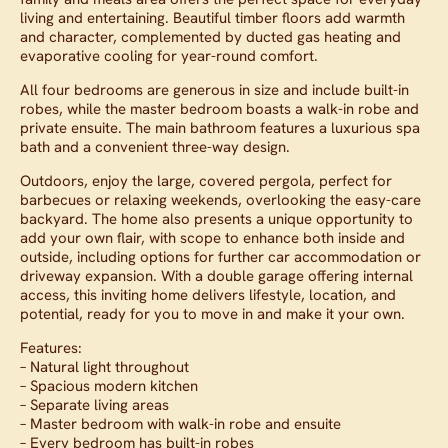
living and entertaining. Beautiful timber floors add warmth
and character, complemented by ducted gas heating and
evaporative cooling for year-round comfort.
All four bedrooms are generous in size and include built-in
robes, while the master bedroom boasts a walk-in robe and
private ensuite. The main bathroom features a luxurious spa
bath and a convenient three-way design.
Outdoors, enjoy the large, covered pergola, perfect for
barbecues or relaxing weekends, overlooking the easy-care
backyard. The home also presents a unique opportunity to
add your own flair, with scope to enhance both inside and
outside, including options for further car accommodation or
driveway expansion. With a double garage offering internal
access, this inviting home delivers lifestyle, location, and
potential, ready for you to move in and make it your own.
Features:
– Natural light throughout
– Spacious modern kitchen
– Separate living areas
– Master bedroom with walk-in robe and ensuite
– Every bedroom has built-in robes