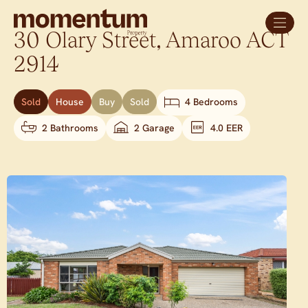
30 Olary Street,
Amaroo
ACT
2914
Sold
House
Buy
Sold
4 Bedrooms
2 Bathrooms
2 Garage
4.0 EER