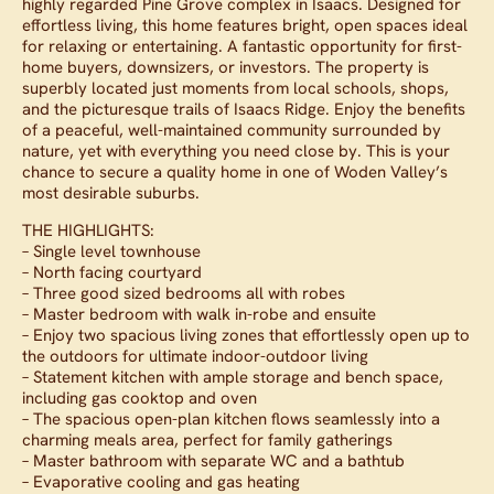
highly regarded Pine Grove complex in Isaacs. Designed for
effortless living, this home features bright, open spaces ideal
for relaxing or entertaining. A fantastic opportunity for first-
home buyers, downsizers, or investors. The property is
superbly located just moments from local schools, shops,
and the picturesque trails of Isaacs Ridge. Enjoy the benefits
of a peaceful, well-maintained community surrounded by
nature, yet with everything you need close by. This is your
chance to secure a quality home in one of Woden Valley’s
most desirable suburbs.
THE HIGHLIGHTS:
– Single level townhouse
– North facing courtyard
– Three good sized bedrooms all with robes
– Master bedroom with walk in-robe and ensuite
– Enjoy two spacious living zones that effortlessly open up to
the outdoors for ultimate indoor-outdoor living
– Statement kitchen with ample storage and bench space,
including gas cooktop and oven
– The spacious open-plan kitchen flows seamlessly into a
charming meals area, perfect for family gatherings
– Master bathroom with separate WC and a bathtub
– Evaporative cooling and gas heating