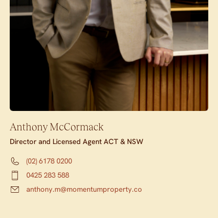
Anthony McCormack
Director and Licensed Agent ACT & NSW
(02) 6178 0200
0425 283 588
anthony.m@momentumproperty.co