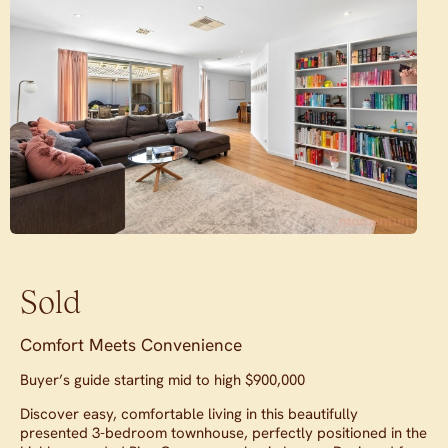
Sold
Comfort Meets Convenience
Buyer’s guide starting mid to high $900,000
Discover easy, comfortable living in this beautifully
presented 3-bedroom townhouse, perfectly positioned in the