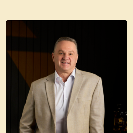
Contact agent