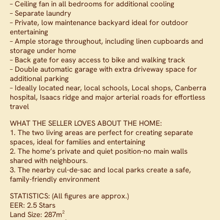
– Ceiling fan in all bedrooms for additional cooling
– Separate laundry
– Private, low maintenance backyard ideal for outdoor
entertaining
– Ample storage throughout, including linen cupboards and
storage under home
– Back gate for easy access to bike and walking track
– Double automatic garage with extra driveway space for
additional parking
– Ideally located near, local schools, Local shops, Canberra
hospital, Isaacs ridge and major arterial roads for effortless
travel
WHAT THE SELLER LOVES ABOUT THE HOME:
1. The two living areas are perfect for creating separate
spaces, ideal for families and entertaining
2. The home’s private and quiet position-no main walls
shared with neighbours.
3. The nearby cul-de-sac and local parks create a safe,
family-friendly environment
STATISTICS: (All figures are approx.)
EER: 2.5 Stars
Land Size: 287m²