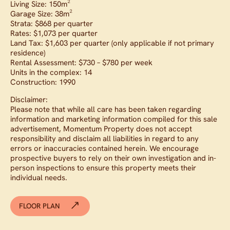
Living Size: 150m²
Garage Size: 38m²
Strata: $868 per quarter
Rates: $1,073 per quarter
Land Tax: $1,603 per quarter (only applicable if not primary
residence)
Rental Assessment: $730 – $780 per week
Units in the complex: 14
Construction: 1990
Disclaimer:
Please note that while all care has been taken regarding
information and marketing information compiled for this sale
advertisement, Momentum Property does not accept
responsibility and disclaim all liabilities in regard to any
errors or inaccuracies contained herein. We encourage
prospective buyers to rely on their own investigation and in-
person inspections to ensure this property meets their
individual needs.
FLOOR PLAN