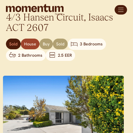
4/3 Hansen Circuit,
Isaacs
ACT
2607
Sold
House
Buy
Sold
3 Bedrooms
2 Bathrooms
2.5 EER