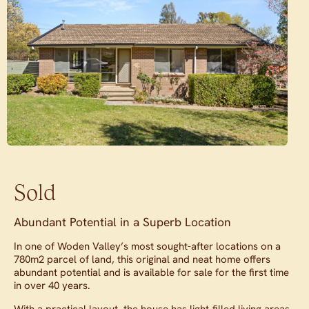
Sold
Abundant Potential in a Superb Location
In one of Woden Valley’s most sought-after locations on a
780m2 parcel of land, this original and neat home offers
abundant potential and is available for sale for the first time
in over 40 years.
With a practical layout, the house has light-filled living areas,