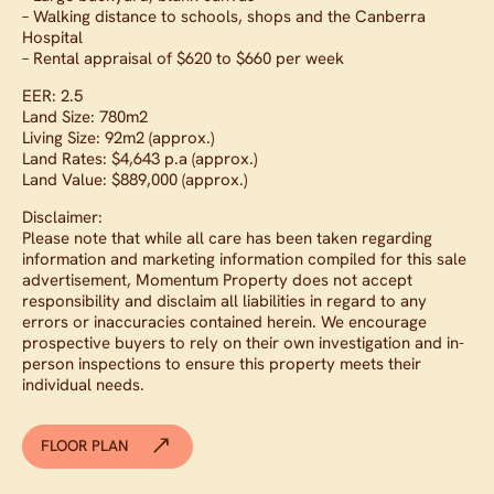
– Walking distance to schools, shops and the Canberra
Hospital
– Rental appraisal of $620 to $660 per week
EER: 2.5
Land Size: 780m2
Living Size: 92m2 (approx.)
Land Rates: $4,643 p.a (approx.)
Land Value: $889,000 (approx.)
Disclaimer:
Please note that while all care has been taken regarding
information and marketing information compiled for this sale
advertisement, Momentum Property does not accept
responsibility and disclaim all liabilities in regard to any
errors or inaccuracies contained herein. We encourage
prospective buyers to rely on their own investigation and in-
person inspections to ensure this property meets their
individual needs.
FLOOR PLAN