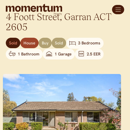
4 Foott Street,
Garran
ACT
2605
Sold
House
Buy
Sold
3 Bedrooms
1 Bathroom
1 Garage
2.5 EER