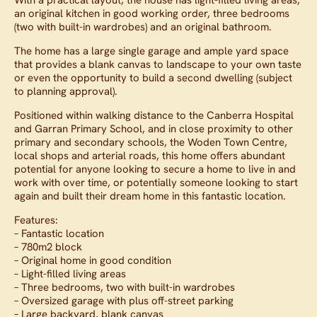
an original kitchen in good working order, three bedrooms
(two with built-in wardrobes) and an original bathroom.
The home has a large single garage and ample yard space
that provides a blank canvas to landscape to your own taste
or even the opportunity to build a second dwelling (subject
to planning approval).
Positioned within walking distance to the Canberra Hospital
and Garran Primary School, and in close proximity to other
primary and secondary schools, the Woden Town Centre,
local shops and arterial roads, this home offers abundant
potential for anyone looking to secure a home to live in and
work with over time, or potentially someone looking to start
again and built their dream home in this fantastic location.
Features:
– Fantastic location
– 780m2 block
– Original home in good condition
– Light-filled living areas
– Three bedrooms, two with built-in wardrobes
– Oversized garage with plus off-street parking
– Large backyard, blank canvas