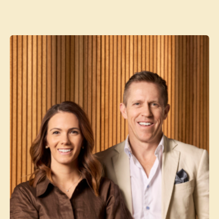
Contact agent