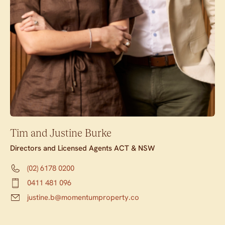
Tim and Justine Burke
Directors and Licensed Agents ACT & NSW
(02) 6178 0200
0411 481 096
justine.b@momentumproperty.co