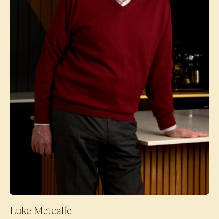
Luke Metcalfe