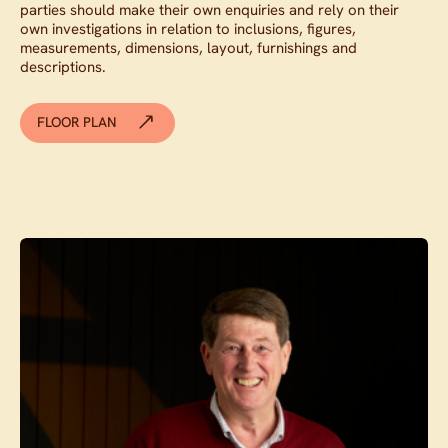
parties should make their own enquiries and rely on their
own investigations in relation to inclusions, figures,
measurements, dimensions, layout, furnishings and
descriptions.
FLOOR PLAN
Contact agent