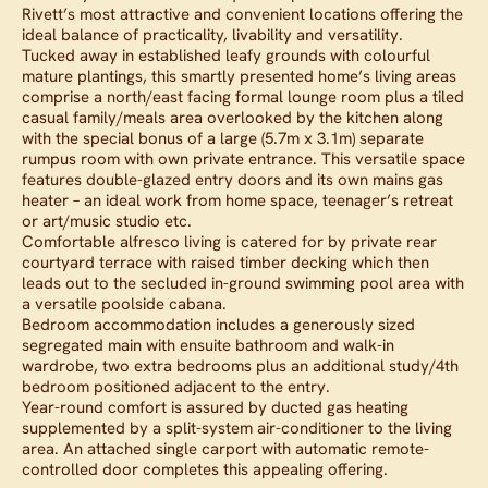
Rivett’s most attractive and convenient locations offering the
ideal balance of practicality, livability and versatility.
Tucked away in established leafy grounds with colourful
mature plantings, this smartly presented home’s living areas
comprise a north/east facing formal lounge room plus a tiled
casual family/meals area overlooked by the kitchen along
with the special bonus of a large (5.7m x 3.1m) separate
rumpus room with own private entrance. This versatile space
features double-glazed entry doors and its own mains gas
heater – an ideal work from home space, teenager’s retreat
or art/music studio etc.
Comfortable alfresco living is catered for by private rear
courtyard terrace with raised timber decking which then
leads out to the secluded in-ground swimming pool area with
a versatile poolside cabana.
Bedroom accommodation includes a generously sized
segregated main with ensuite bathroom and walk-in
wardrobe, two extra bedrooms plus an additional study/4th
bedroom positioned adjacent to the entry.
Year-round comfort is assured by ducted gas heating
supplemented by a split-system air-conditioner to the living
area. An attached single carport with automatic remote-
controlled door completes this appealing offering.