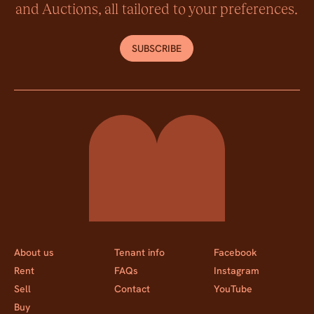
and Auctions, all tailored to your preferences.
SUBSCRIBE
Momentum Property
About us
Tenant info
Facebook
Rent
FAQs
Instagram
Sell
Contact
YouTube
Buy