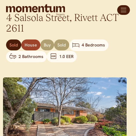
4 Salsola Street,
Rivett
ACT
2611
Sold
House
Buy
Sold
4 Bedrooms
2 Bathrooms
1.0 EER