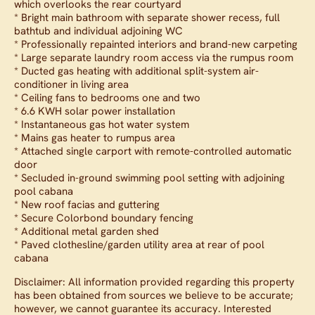
which overlooks the rear courtyard
* Bright main bathroom with separate shower recess, full
bathtub and individual adjoining WC
* Professionally repainted interiors and brand-new carpeting
* Large separate laundry room access via the rumpus room
* Ducted gas heating with additional split-system air-
conditioner in living area
* Ceiling fans to bedrooms one and two
* 6.6 KWH solar power installation
* Instantaneous gas hot water system
* Mains gas heater to rumpus area
* Attached single carport with remote-controlled automatic
door
* Secluded in-ground swimming pool setting with adjoining
pool cabana
* New roof facias and guttering
* Secure Colorbond boundary fencing
* Additional metal garden shed
* Paved clothesline/garden utility area at rear of pool
cabana
Disclaimer: All information provided regarding this property
has been obtained from sources we believe to be accurate;
however, we cannot guarantee its accuracy. Interested