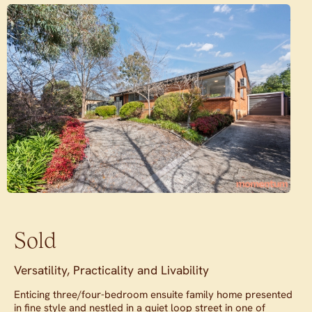
Sold
Versatility, Practicality and Livability
Enticing three/four-bedroom ensuite family home presented
in fine style and nestled in a quiet loop street in one of