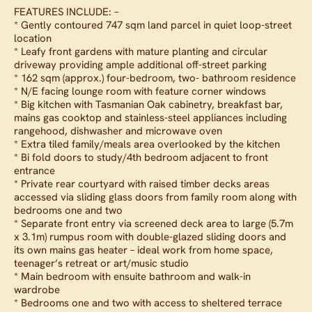
FEATURES INCLUDE: –
* Gently contoured 747 sqm land parcel in quiet loop-street
location
* Leafy front gardens with mature planting and circular
driveway providing ample additional off-street parking
* 162 sqm (approx.) four-bedroom, two- bathroom residence
* N/E facing lounge room with feature corner windows
* Big kitchen with Tasmanian Oak cabinetry, breakfast bar,
mains gas cooktop and stainless-steel appliances including
rangehood, dishwasher and microwave oven
* Extra tiled family/meals area overlooked by the kitchen
* Bi fold doors to study/4th bedroom adjacent to front
entrance
* Private rear courtyard with raised timber decks areas
accessed via sliding glass doors from family room along with
bedrooms one and two
* Separate front entry via screened deck area to large (5.7m
x 3.1m) rumpus room with double-glazed sliding doors and
its own mains gas heater – ideal work from home space,
teenager’s retreat or art/music studio
* Main bedroom with ensuite bathroom and walk-in
wardrobe
* Bedrooms one and two with access to sheltered terrace