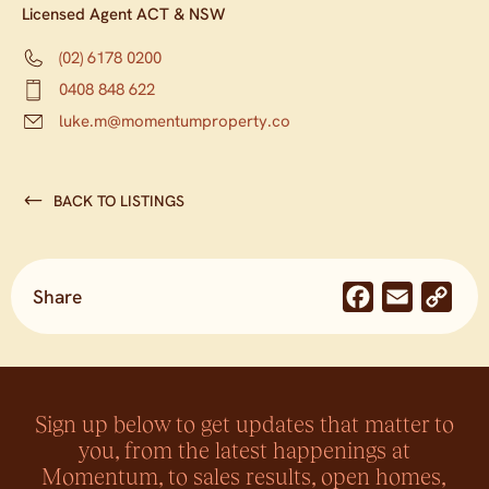
Licensed Agent ACT & NSW
(02) 6178 0200
0408 848 622
luke.m@momentumproperty.co
BACK TO LISTINGS
Share
Facebook
Email
Co
Lin
Sign up below to get updates that matter to
you, from the latest happenings at
Momentum, to sales results, open homes,