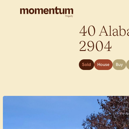
40 Alaba
2904
Sold
House
Buy