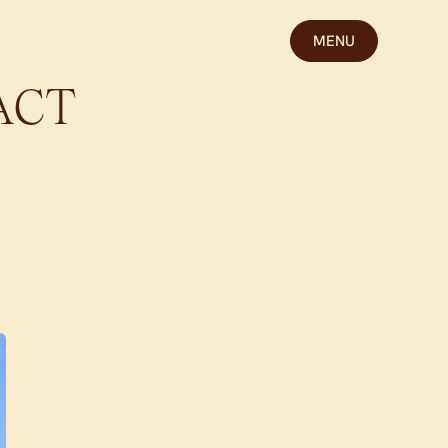
MENU
ACT