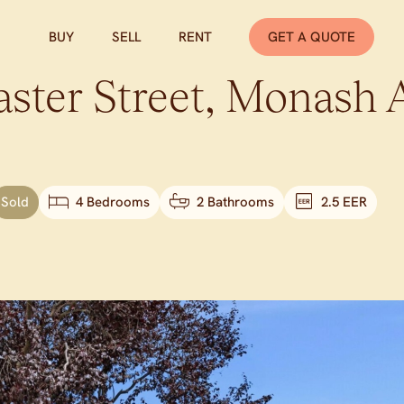
BUY
SELL
RENT
GET A QUOTE
ster Street,
Monash
Sold
4 Bedrooms
2 Bathrooms
2.5 EER