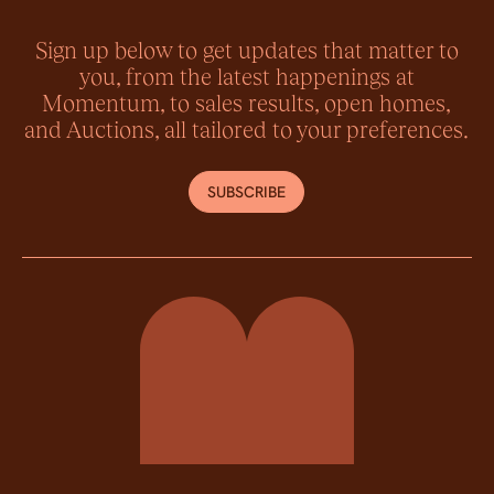
Sign up below to get updates that matter to
you, from the latest happenings at
Momentum, to sales results, open homes,
and Auctions, all tailored to your preferences.
SUBSCRIBE
Momentum Property