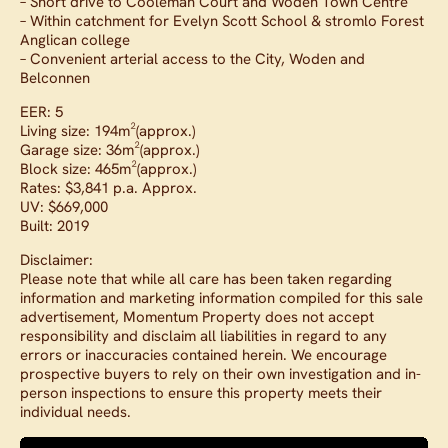
– Short drive to Cooleman Court and Woden Town Centre
– Within catchment for Evelyn Scott School & stromlo Forest
Anglican college
– Convenient arterial access to the City, Woden and
Belconnen
EER: 5
Living size: 194m²(approx.)
Garage size: 36m²(approx.)
Block size: 465m²(approx.)
Rates: $3,841 p.a. Approx.
UV: $669,000
Built: 2019
Disclaimer:
Please note that while all care has been taken regarding
information and marketing information compiled for this sale
advertisement, Momentum Property does not accept
responsibility and disclaim all liabilities in regard to any
errors or inaccuracies contained herein. We encourage
prospective buyers to rely on their own investigation and in-
person inspections to ensure this property meets their
individual needs.