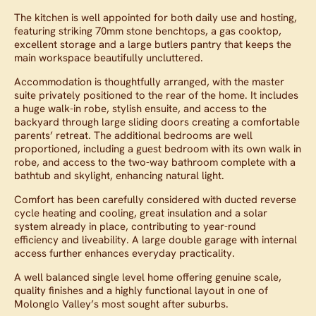
The kitchen is well appointed for both daily use and hosting,
featuring striking 70mm stone benchtops, a gas cooktop,
excellent storage and a large butlers pantry that keeps the
main workspace beautifully uncluttered.
Accommodation is thoughtfully arranged, with the master
suite privately positioned to the rear of the home. It includes
a huge walk-in robe, stylish ensuite, and access to the
backyard through large sliding doors creating a comfortable
parents’ retreat. The additional bedrooms are well
proportioned, including a guest bedroom with its own walk in
robe, and access to the two-way bathroom complete with a
bathtub and skylight, enhancing natural light.
Comfort has been carefully considered with ducted reverse
cycle heating and cooling, great insulation and a solar
system already in place, contributing to year-round
efficiency and liveability. A large double garage with internal
access further enhances everyday practicality.
A well balanced single level home offering genuine scale,
quality finishes and a highly functional layout in one of
Molonglo Valley’s most sought after suburbs.