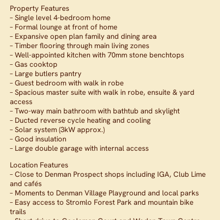
Property Features
– Single level 4-bedroom home
– Formal lounge at front of home
– Expansive open plan family and dining area
– Timber flooring through main living zones
– Well-appointed kitchen with 70mm stone benchtops
– Gas cooktop
– Large butlers pantry
– Guest bedroom with walk in robe
– Spacious master suite with walk in robe, ensuite & yard
access
– Two-way main bathroom with bathtub and skylight
– Ducted reverse cycle heating and cooling
– Solar system (3kW approx.)
– Good insulation
– Large double garage with internal access
Location Features
– Close to Denman Prospect shops including IGA, Club Lime
and cafés
– Moments to Denman Village Playground and local parks
– Easy access to Stromlo Forest Park and mountain bike
trails