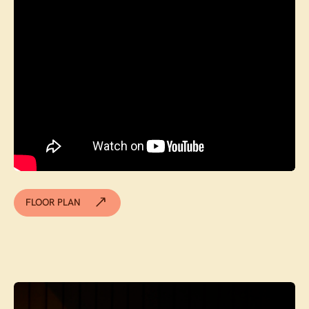
FLOOR PLAN
Contact agent