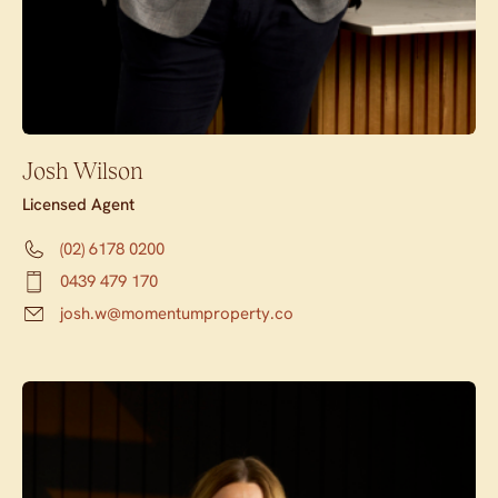
Josh Wilson
Licensed Agent
(02) 6178 0200
0439 479 170
josh.w@momentumproperty.co