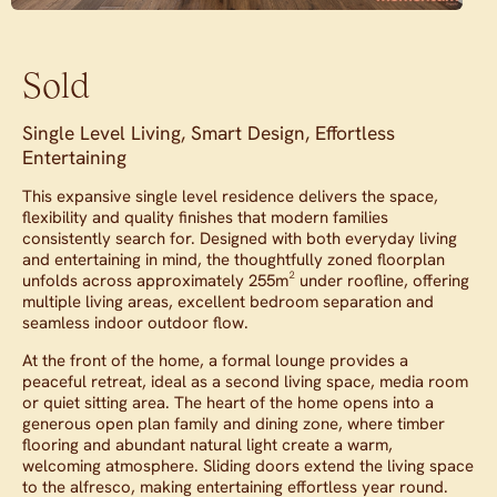
Sold
Single Level Living, Smart Design, Effortless
Entertaining
This expansive single level residence delivers the space,
flexibility and quality finishes that modern families
consistently search for. Designed with both everyday living
and entertaining in mind, the thoughtfully zoned floorplan
unfolds across approximately 255m² under roofline, offering
multiple living areas, excellent bedroom separation and
seamless indoor outdoor flow.
At the front of the home, a formal lounge provides a
peaceful retreat, ideal as a second living space, media room
or quiet sitting area. The heart of the home opens into a
generous open plan family and dining zone, where timber
flooring and abundant natural light create a warm,
welcoming atmosphere. Sliding doors extend the living space
to the alfresco, making entertaining effortless year round.