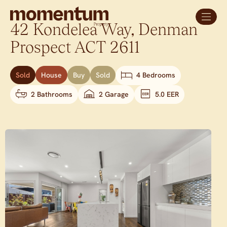
42 Kondelea Way,
Denman
Prospect
ACT
2611
Sold
House
Buy
Sold
4 Bedrooms
2 Bathrooms
2 Garage
5.0 EER