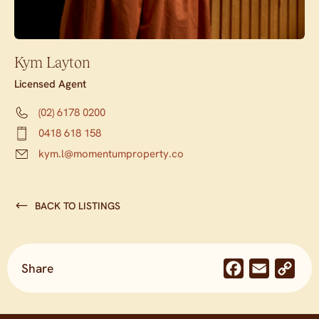
Kym Layton
Licensed Agent
(02) 6178 0200
0418 618 158
kym.l@momentumproperty.co
BACK TO LISTINGS
Share
Facebook
Email
Co
Lin