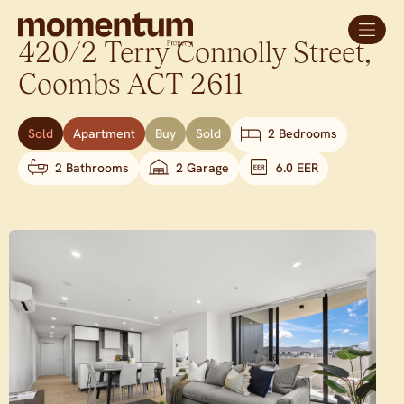
420/2 Terry Connolly Street,
Coombs
ACT
2611
Sold
Apartment
Buy
Sold
2 Bedrooms
2 Bathrooms
2 Garage
6.0 EER