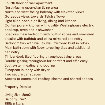
Fourth-floor corner apartment
North-facing open-plan living area
North and west-facing balcony with elevated views
Gorgeous views towards Telstra Tower
Light filled open plan living, dining and kitchen
Contemporary kitchen with quality Westinghouse electric
cooktop, oven and dishwasher
Spacious main bedroom with built-in robes and oversized
ensuite with bathtub and extra mirrored cabinetry
Bedroom two with wall-to-wall mirrored built-in robes
Main bathroom with floor-to-ceiling tiles and additional
cabinetry
Timber-look tiled flooring throughout living areas
Double glazing throughout for comfort and efficiency
Split system heating and cooling
European laundry with dryer
Two secure car spaces
Access to communal rooftop cinema and shared spaces
Property Details:
Living Size: 86m2
Balcony: 7m2
EER: 6 Stars