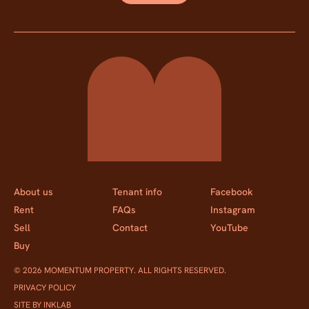
Momentum Property
About us
Tenant info
Facebook
Rent
FAQs
Instagram
Sell
Contact
YouTube
Buy
© 2026 MOMENTUM PROPERTY. ALL RIGHTS RESERVED.
PRIVACY POLICY
SITE BY INKLAB