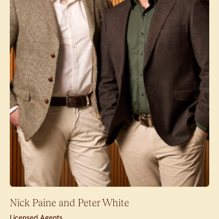
Nick Paine and Peter White
Licensed Agents