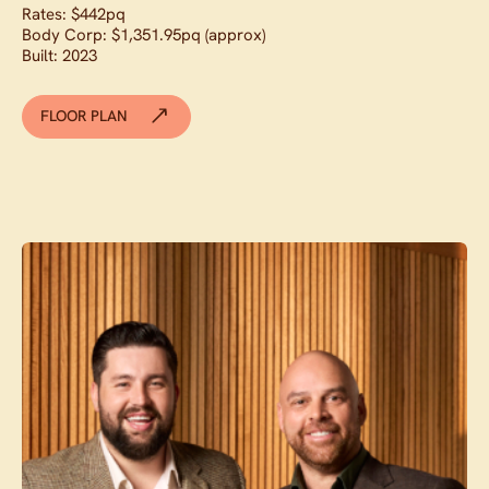
Rates: $442pq
Body Corp: $1,351.95pq (approx)
Built: 2023
FLOOR PLAN
Contact agent