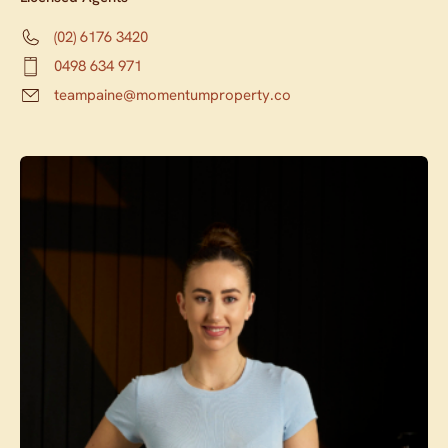
(02) 6176 3420
0498 634 971
teampaine@momentumproperty.co