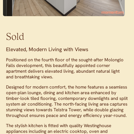
Sold
Elevated, Modern Living with Views
Positioned on the fourth floor of the sought-after Molonglo
Falls development, this beautifully appointed corner
apartment delivers elevated living, abundant natural light
and breathtaking views.
Designed for modern comfort, the home features a seamless
open-plan lounge, dining and kitchen area enhanced by
timber-look tiled flooring, contemporary downlights and split
system air conditioning. The north-facing living area captures
stunning views towards Telstra Tower, while double glazing
throughout ensures peace and energy efficiency year-round.
The stylish kitchen is fitted with quality Westinghouse
appliances including an electric cooktop, oven and