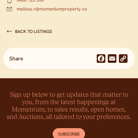
melissa.v@momentumproperty.co
BACK TO LISTINGS
Share
Facebook
Email
Co
Lin
Sign up below to get updates that matter to
you, from the latest happenings at
Momentum, to sales results, open homes,
and Auctions, all tailored to your preferences.
SUBSCRIBE