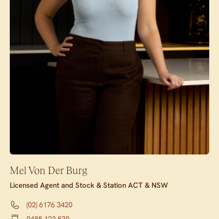
Mel Von Der Burg
Licensed Agent and Stock & Station ACT & NSW
(02) 6176 3420
0488 123 530