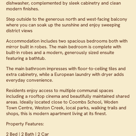
dishwasher, complemented by sleek cabinetry and clean
modern finishes.
Step outside to the generous north and west-facing balcony
where you can soak up the sunshine and enjoy sweeping
district views
Accommodation includes two spacious bedrooms both with
mirror built in robes. The main bedroom is complete with
built-in robes and a modern, generously sized ensuite
featuring a bathtub.
The main bathroom impresses with floor-to-ceiling tiles and
extra cabinetry, while a European laundry with dryer adds
everyday convenience.
Residents enjoy access to multiple communal spaces
including a rooftop cinema and beautifully maintained shared
areas. Ideally located close to Coombs School, Woden
Town Centre, Weston Creek, local parks, walking trails and
shops, this is modern apartment living at its finest.
Property Features:
2 Bed | 2 Bath | 2 Car