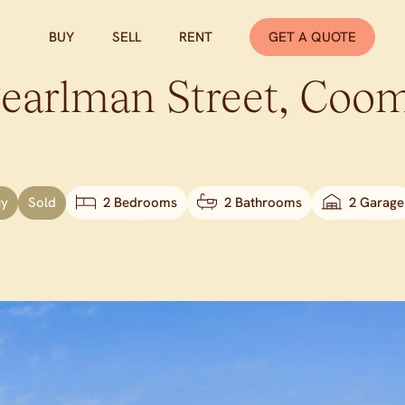
BUY
SELL
RENT
GET A QUOTE
earlman Street,
Coom
uy
Sold
2 Bedrooms
2 Bathrooms
2 Garage