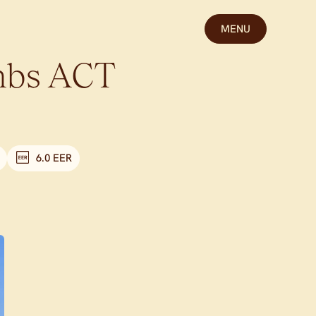
MENU
bs
ACT
6.0 EER