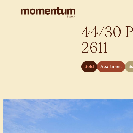
44/30 P
2611
Sold
Apartment
B