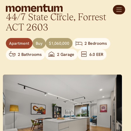
44/7 State Circle,
Forrest
ACT
2603
Apartment
Buy
$1,060,000
2 Bedrooms
2 Bathrooms
2 Garage
6.0 EER