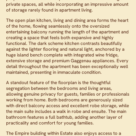
private spaces, all while incorporating an impressive amount
of storage rarely found in apartment living.
The open plan kitchen, living and dining area forms the heart
of the home, flowing seamlessly onto the oversized
entertaining balcony running the length of the apartment and
creating a space that feels both expansive and highly
functional. The dark scheme kitchen contrasts beautifully
against the lighter flooring and natural light, anchored by a
huge island bench complete with integrated wine fridge,
extensive storage and premium Gaggenau appliances. Every
detail throughout the apartment has been exceptionally well
maintained, presenting in immaculate condition.
A standout feature of the floorplan is the thoughtful
segregation between the bedrooms and living areas,
allowing genuine privacy for guests, families or professionals
working from home. Both bedrooms are generously sized
with direct balcony access and excellent robe storage, while
the main suite includes a walk in robe and ensuite. The main
bathroom features a full bathtub, adding another layer of
practicality and comfort for young families.
The Empire building within Estate also enjoys access to a