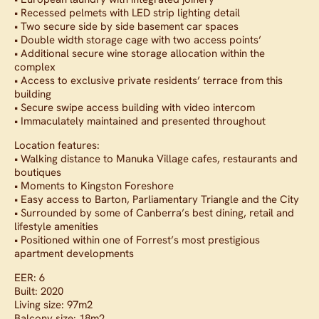
• Recessed pelmets with LED strip lighting detail
• Two secure side by side basement car spaces
• Double width storage cage with two access points’
• Additional secure wine storage allocation within the
complex
• Access to exclusive private residents’ terrace from this
building
• Secure swipe access building with video intercom
• Immaculately maintained and presented throughout
Location features:
• Walking distance to Manuka Village cafes, restaurants and
boutiques
• Moments to Kingston Foreshore
• Easy access to Barton, Parliamentary Triangle and the City
• Surrounded by some of Canberra’s best dining, retail and
lifestyle amenities
• Positioned within one of Forrest’s most prestigious
apartment developments
EER: 6
Built: 2020
Living size: 97m2
Balcony size: 18m2