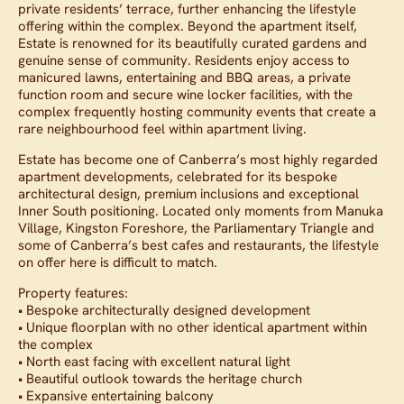
private residents’ terrace, further enhancing the lifestyle
offering within the complex. Beyond the apartment itself,
Estate is renowned for its beautifully curated gardens and
genuine sense of community. Residents enjoy access to
manicured lawns, entertaining and BBQ areas, a private
function room and secure wine locker facilities, with the
complex frequently hosting community events that create a
rare neighbourhood feel within apartment living.
Estate has become one of Canberra’s most highly regarded
apartment developments, celebrated for its bespoke
architectural design, premium inclusions and exceptional
Inner South positioning. Located only moments from Manuka
Village, Kingston Foreshore, the Parliamentary Triangle and
some of Canberra’s best cafes and restaurants, the lifestyle
on offer here is difficult to match.
Property features:
• Bespoke architecturally designed development
• Unique floorplan with no other identical apartment within
the complex
• North east facing with excellent natural light
• Beautiful outlook towards the heritage church
• Expansive entertaining balcony