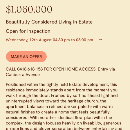
$1,060,000
Beautifully Considered Living in Estate
Open for inspection
Wednesday, 12th August 04:30 pm to 05:00 pm
MAKE AN OFFER
CALL 0418 618 158 FOR OPEN HOME ACCESS. Entry via
Canberra Avenue
Positioned within the tightly held Estate development, this
residence immediately stands apart from the moment you
walk through the door. Framed by soft northeast light and
uninterrupted views toward the heritage church, the
apartment balances a refined darker palette with warm
natural finishes to create a home that feels beautifully
considered. With no other identical floorplan within the
complex, the design focuses heavily on liveability, generous
proportions and clever separation between entertaining and