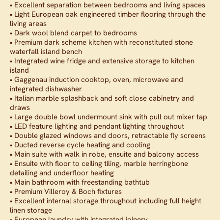
• Excellent separation between bedrooms and living spaces
• Light European oak engineered timber flooring through the
living areas
• Dark wool blend carpet to bedrooms
• Premium dark scheme kitchen with reconstituted stone
waterfall island bench
• Integrated wine fridge and extensive storage to kitchen
island
• Gaggenau induction cooktop, oven, microwave and
integrated dishwasher
• Italian marble splashback and soft close cabinetry and
draws
• Large double bowl undermount sink with pull out mixer tap
• LED feature lighting and pendant lighting throughout
• Double glazed windows and doors, retractable fly screens
• Ducted reverse cycle heating and cooling
• Main suite with walk in robe, ensuite and balcony access
• Ensuite with floor to ceiling tiling, marble herringbone
detailing and underfloor heating
• Main bathroom with freestanding bathtub
• Premium Villeroy & Boch fixtures
• Excellent internal storage throughout including full height
linen storage
• European laundry with integrated joinery