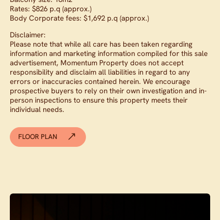
Rates: $826 p.q (approx.)
Body Corporate fees: $1,692 p.q (approx.)
Disclaimer:
Please note that while all care has been taken regarding
information and marketing information compiled for this sale
advertisement, Momentum Property does not accept
responsibility and disclaim all liabilities in regard to any
errors or inaccuracies contained herein. We encourage
prospective buyers to rely on their own investigation and in-
person inspections to ensure this property meets their
individual needs.
FLOOR PLAN
Contact agent