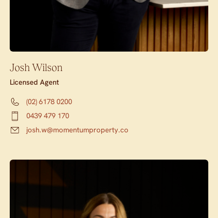
Josh Wilson
Licensed Agent
(02) 6178 0200
0439 479 170
josh.w@momentumproperty.co