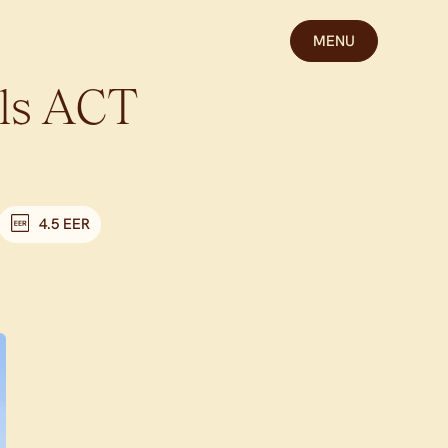
MENU
ls
ACT
4.5 EER