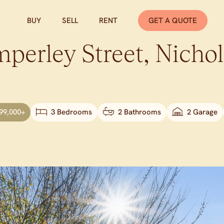
BUY
SELL
RENT
GET A QUOTE
perley Street,
Nichol
99,000+
3 Bedrooms
2 Bathrooms
2 Garage