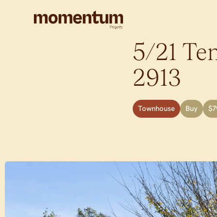
5/21 Tem
2913
Townhouse
Buy
$7