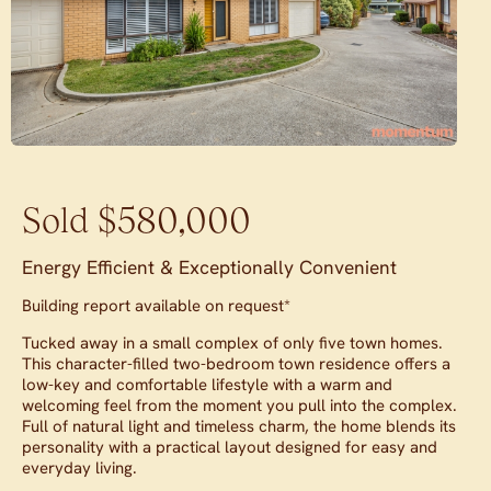
Sold $580,000
Energy Efficient & Exceptionally Convenient
Building report available on request*
Tucked away in a small complex of only five town homes.
This character-filled two-bedroom town residence offers a
low-key and comfortable lifestyle with a warm and
welcoming feel from the moment you pull into the complex.
Full of natural light and timeless charm, the home blends its
personality with a practical layout designed for easy and
everyday living.