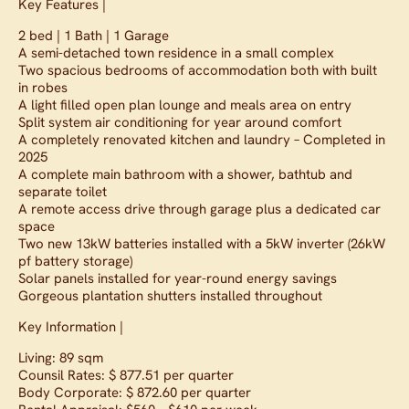
Key Features |
2 bed | 1 Bath | 1 Garage
A semi-detached town residence in a small complex
Two spacious bedrooms of accommodation both with built
in robes
A light filled open plan lounge and meals area on entry
Split system air conditioning for year around comfort
A completely renovated kitchen and laundry – Completed in
2025
A complete main bathroom with a shower, bathtub and
separate toilet
A remote access drive through garage plus a dedicated car
space
Two new 13kW batteries installed with a 5kW inverter (26kW
pf battery storage)
Solar panels installed for year-round energy savings
Gorgeous plantation shutters installed throughout
Key Information |
Living: 89 sqm
Counsil Rates: $ 877.51 per quarter
Body Corporate: $ 872.60 per quarter