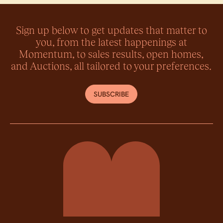
Sign up below to get updates that matter to
you, from the latest happenings at
Momentum, to sales results, open homes,
and Auctions, all tailored to your preferences.
SUBSCRIBE
Momentum Property