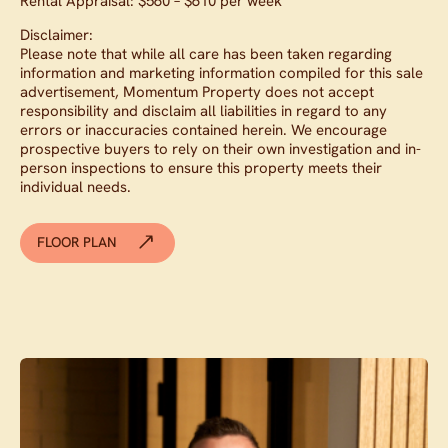
Rental Appraisal: $560 – $610 per week
Disclaimer:
Please note that while all care has been taken regarding
information and marketing information compiled for this sale
advertisement, Momentum Property does not accept
responsibility and disclaim all liabilities in regard to any
errors or inaccuracies contained herein. We encourage
prospective buyers to rely on their own investigation and in-
person inspections to ensure this property meets their
individual needs.
FLOOR PLAN
Contact agent