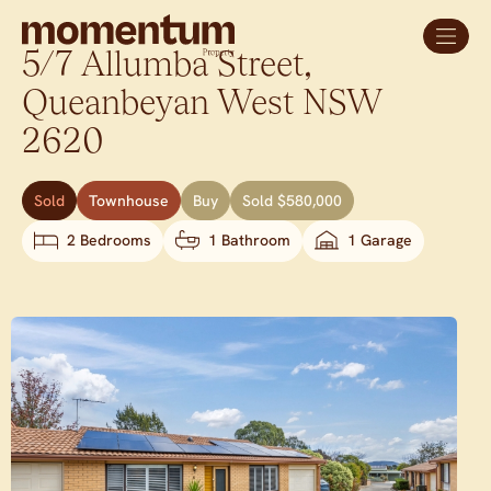
5/7 Allumba Street,
Queanbeyan West
NSW
2620
Sold
Townhouse
Buy
Sold $580,000
2 Bedrooms
1 Bathroom
1 Garage