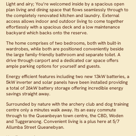
Light and airy; You’re welcomed inside by a spacious open
plan living and dining space that flows seamlessly through to
the completely renovated kitchen and laundry. External
access allows indoor and outdoor living to come together
effortlessly with a spacious deck and a low maintenance
backyard which backs onto the reserve.
The home comprises of two bedrooms, both with built-in
wardrobes, while both are positioned conveniently beside
the large family-friendly bathroom and separate toilet. A
drive through carport and a dedicated car space offers
ample parking options for yourself and guests.
Energy efficient features including two new 13kW batteries, a
5kW inverter and solar panels have been installed providing
a total of 26kW battery storage offering incredible energy
savings straight away.
Surrounded by nature with the archery club and dog training
centre only a minutes walk away. Its an easy commute
through to the Queanbeyan town centre, the CBD, Woden
and Tuggeranong. Convenient living is a plus here at 5/7
Allumba Street Queanebyan.