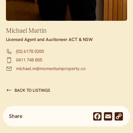
Michael Martin
Licensed Agent and Auctioneer ACT & NSW
(02) 6178 0200
0411 748 805
michael.m@momentumproperty.co
BACK TO LISTINGS
Share
Facebook
Email
Co
Lin