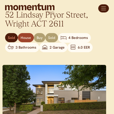
52 Lindsay Pryor Street,
Wright
ACT
2611
Sold
House
Buy
Sold
4 Bedrooms
3 Bathrooms
2 Garage
6.0 EER