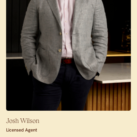
Josh Wilson
Licensed Agent