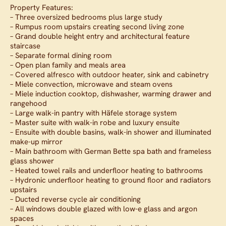
Property Features:
– Three oversized bedrooms plus large study
– Rumpus room upstairs creating second living zone
– Grand double height entry and architectural feature
staircase
– Separate formal dining room
– Open plan family and meals area
– Covered alfresco with outdoor heater, sink and cabinetry
– Miele convection, microwave and steam ovens
– Miele induction cooktop, dishwasher, warming drawer and
rangehood
– Large walk-in pantry with Häfele storage system
– Master suite with walk-in robe and luxury ensuite
– Ensuite with double basins, walk-in shower and illuminated
make-up mirror
– Main bathroom with German Bette spa bath and frameless
glass shower
– Heated towel rails and underfloor heating to bathrooms
– Hydronic underfloor heating to ground floor and radiators
upstairs
– Ducted reverse cycle air conditioning
– All windows double glazed with low-e glass and argon
spaces