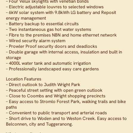
– Four Velux skylights with venetian blinds
– Electric adjustable louvres to selected windows
– 6kW solar system with 9.8kWh LG battery and Reposit
energy management
– Battery backup to essential circuits
– Two instantaneous gas hot water systems
– Fibre to the premises NBN and home ethernet network
– Wired security alarm system
– Prowler Proof security doors and deadlocks
– Double garage with internal access, insulation and built in
storage
– 4000L water tank and automatic irrigation
– Professionally landscaped easy care gardens
Location Features
– Direct outlook to Judith Wright Park
– Peaceful street setting with open green outlook
– Close to Coombs and Wright shopping precincts
– Easy access to Stromlo Forest Park, walking trails and bike
paths
– Convenient to public transport and arterial roads
– Short drive to Woden and to Weston Creek. Easy access to
Belconnen, city and Tuggeranong.