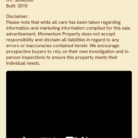
Built: 2015
Disclaimer:
Please note that while all care has been taken regarding
information and marketing information compiled for this sale
advertisement, Momentum Property does not accept
responsibility and disclaim all liabilities in regard to any
errors or inaccuracies contained herein. We encourage
prospective buyers to rely on their own investigation and in-
person inspections to ensure this property meets their
individual needs.