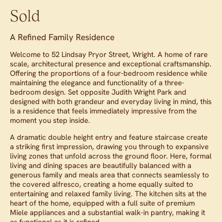
Sold
A Refined Family Residence
Welcome to 52 Lindsay Pryor Street, Wright. A home of rare
scale, architectural presence and exceptional craftsmanship.
Offering the proportions of a four-bedroom residence while
maintaining the elegance and functionality of a three-
bedroom design. Set opposite Judith Wright Park and
designed with both grandeur and everyday living in mind, this
is a residence that feels immediately impressive from the
moment you step inside.
A dramatic double height entry and feature staircase create
a striking first impression, drawing you through to expansive
living zones that unfold across the ground floor. Here, formal
living and dining spaces are beautifully balanced with a
generous family and meals area that connects seamlessly to
the covered alfresco, creating a home equally suited to
entertaining and relaxed family living. The kitchen sits at the
heart of the home, equipped with a full suite of premium
Miele appliances and a substantial walk-in pantry, making it
as functional as it is refined.