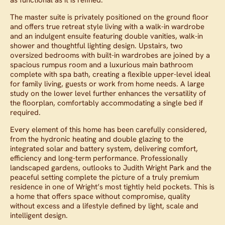
The master suite is privately positioned on the ground floor
and offers true retreat style living with a walk-in wardrobe
and an indulgent ensuite featuring double vanities, walk-in
shower and thoughtful lighting design. Upstairs, two
oversized bedrooms with built-in wardrobes are joined by a
spacious rumpus room and a luxurious main bathroom
complete with spa bath, creating a flexible upper-level ideal
for family living, guests or work from home needs. A large
study on the lower level further enhances the versatility of
the floorplan, comfortably accommodating a single bed if
required.
Every element of this home has been carefully considered,
from the hydronic heating and double glazing to the
integrated solar and battery system, delivering comfort,
efficiency and long-term performance. Professionally
landscaped gardens, outlooks to Judith Wright Park and the
peaceful setting complete the picture of a truly premium
residence in one of Wright’s most tightly held pockets. This is
a home that offers space without compromise, quality
without excess and a lifestyle defined by light, scale and
intelligent design.