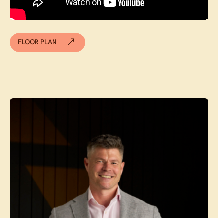
FLOOR PLAN
Contact agent