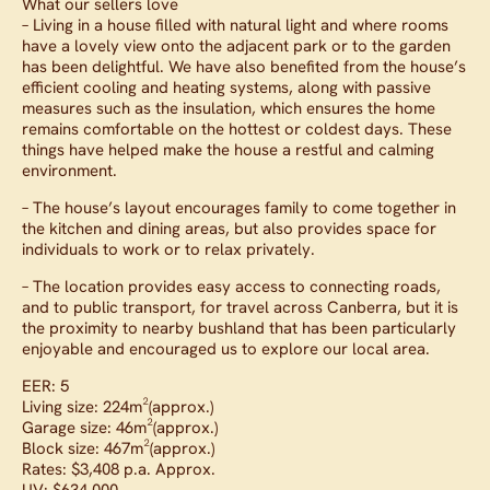
What our sellers love
– Living in a house filled with natural light and where rooms
have a lovely view onto the adjacent park or to the garden
has been delightful. We have also benefited from the house’s
efficient cooling and heating systems, along with passive
measures such as the insulation, which ensures the home
remains comfortable on the hottest or coldest days. These
things have helped make the house a restful and calming
environment.
– The house’s layout encourages family to come together in
the kitchen and dining areas, but also provides space for
individuals to work or to relax privately.
– The location provides easy access to connecting roads,
and to public transport, for travel across Canberra, but it is
the proximity to nearby bushland that has been particularly
enjoyable and encouraged us to explore our local area.
EER: 5
Living size: 224m²(approx.)
Garage size: 46m²(approx.)
Block size: 467m²(approx.)
Rates: $3,408 p.a. Approx.
UV: $634,000