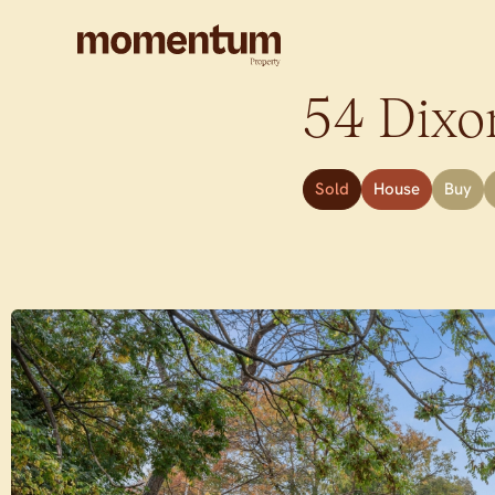
54 Dixo
Sold
House
Buy