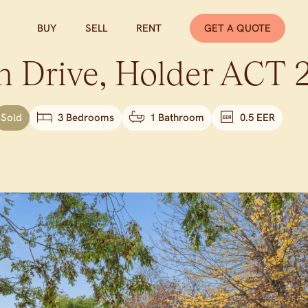
BUY
SELL
RENT
GET A QUOTE
n Drive,
Holder
ACT
Sold
3 Bedrooms
1 Bathroom
0.5 EER