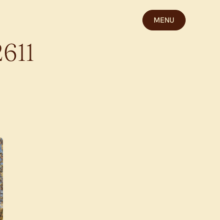
MENU
2611