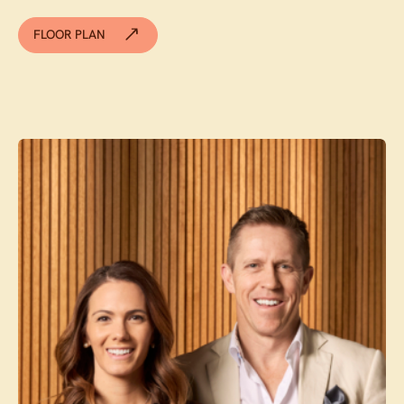
FLOOR PLAN
Contact agent