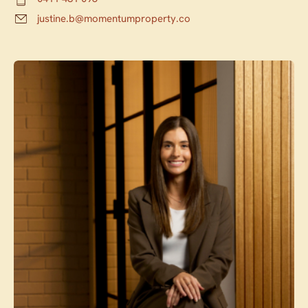
justine.b@momentumproperty.co