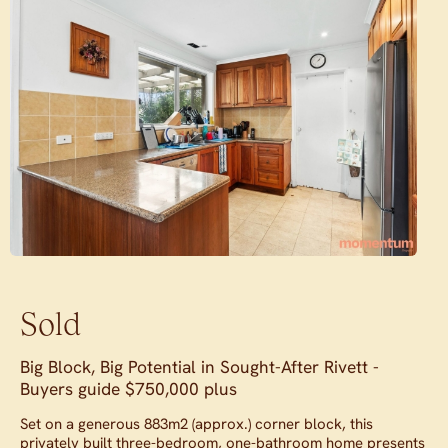
Sold
Big Block, Big Potential in Sought-After Rivett -
Buyers guide $750,000 plus
Set on a generous 883m2 (approx.) corner block, this
privately built three-bedroom, one-bathroom home presents