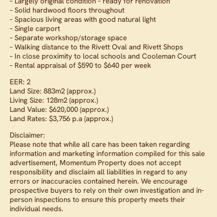
– Largely original condition – ready for renovation
– Solid hardwood floors throughout
– Spacious living areas with good natural light
– Single carport
– Separate workshop/storage space
– Walking distance to the Rivett Oval and Rivett Shops
– In close proximity to local schools and Cooleman Court
– Rental appraisal of $590 to $640 per week
EER: 2
Land Size: 883m2 (approx.)
Living Size: 128m2 (approx.)
Land Value: $620,000 (approx.)
Land Rates: $3,756 p.a (approx.)
Disclaimer:
Please note that while all care has been taken regarding
information and marketing information compiled for this sale
advertisement, Momentum Property does not accept
responsibility and disclaim all liabilities in regard to any
errors or inaccuracies contained herein. We encourage
prospective buyers to rely on their own investigation and in-
person inspections to ensure this property meets their
individual needs.