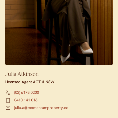
Julia Atkinson
Licensed Agent ACT & NSW
(02) 6178 0200
0410 141 016
julia.a@momentumproperty.co