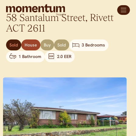
58 Santalum Street,
Rivett
ACT
2611
Sold
House
Buy
Sold
3 Bedrooms
1 Bathroom
2.0 EER