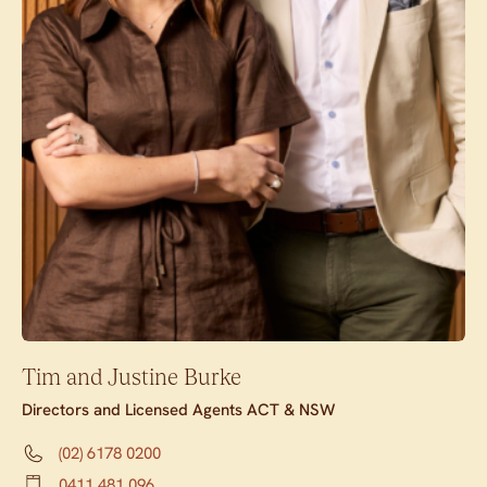
Tim and Justine Burke
Directors and Licensed Agents ACT & NSW
(02) 6178 0200
0411 481 096