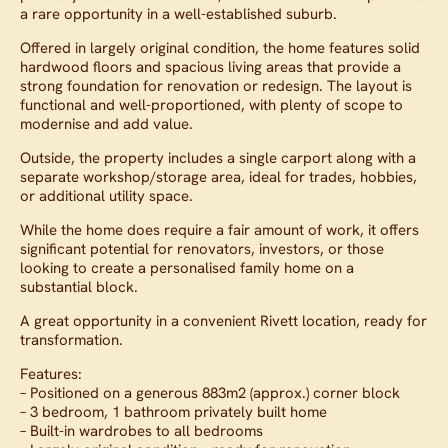
a rare opportunity in a well-established suburb.
Offered in largely original condition, the home features solid
hardwood floors and spacious living areas that provide a
strong foundation for renovation or redesign. The layout is
functional and well-proportioned, with plenty of scope to
modernise and add value.
Outside, the property includes a single carport along with a
separate workshop/storage area, ideal for trades, hobbies,
or additional utility space.
While the home does require a fair amount of work, it offers
significant potential for renovators, investors, or those
looking to create a personalised family home on a
substantial block.
A great opportunity in a convenient Rivett location, ready for
transformation.
Features:
– Positioned on a generous 883m2 (approx.) corner block
– 3 bedroom, 1 bathroom privately built home
– Built-in wardrobes to all bedrooms