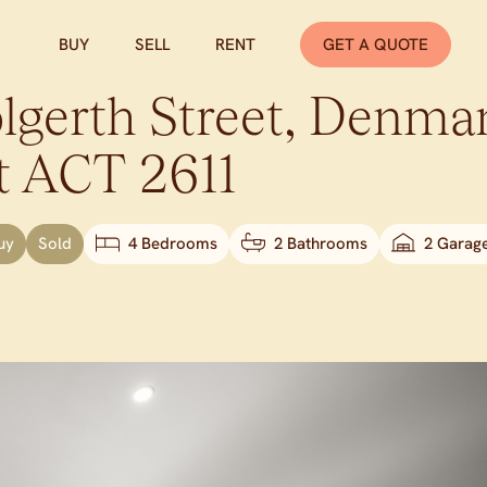
BUY
SELL
RENT
GET A QUOTE
gerth Street,
Denma
t
ACT
2611
uy
Sold
4 Bedrooms
2 Bathrooms
2 Garag