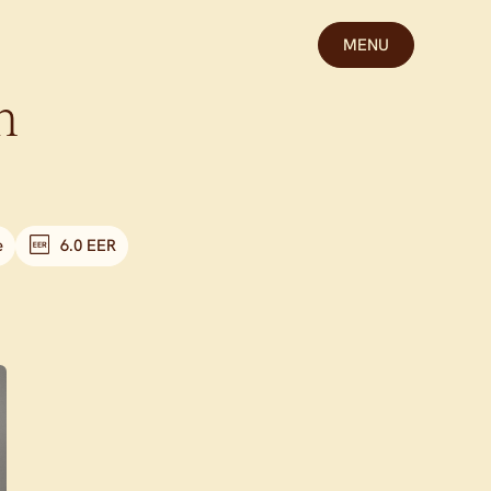
MENU
n
e
6.0 EER