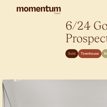
6/24 Gol
Prospec
Sold
Townhouse
B