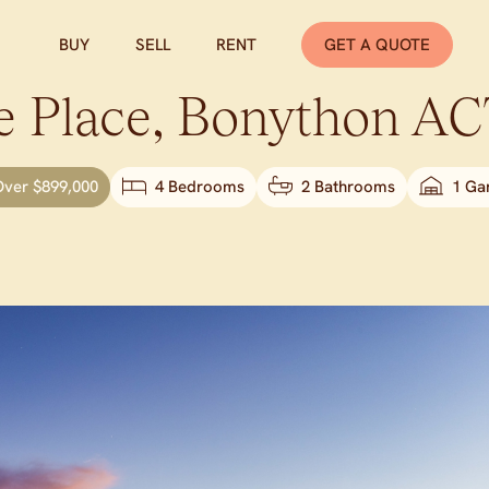
BUY
SELL
RENT
GET A QUOTE
 Place,
Bonython
AC
Over $899,000
4 Bedrooms
2 Bathrooms
1 Ga