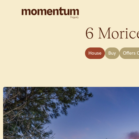
6 Morice
House
Buy
Offers 