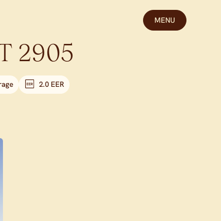
MENU
T
2905
rage
2.0 EER