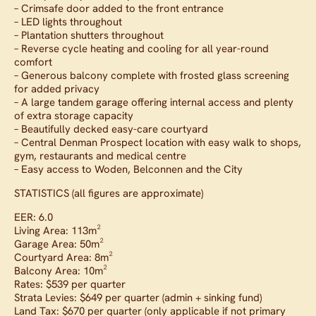
– Crimsafe door added to the front entrance
– LED lights throughout
– Plantation shutters throughout
– Reverse cycle heating and cooling for all year-round
comfort
– Generous balcony complete with frosted glass screening
for added privacy
– A large tandem garage offering internal access and plenty
of extra storage capacity
– Beautifully decked easy-care courtyard
– Central Denman Prospect location with easy walk to shops,
gym, restaurants and medical centre
– Easy access to Woden, Belconnen and the City
STATISTICS (all figures are approximate)
EER: 6.0
Living Area: 113m²
Garage Area: 50m²
Courtyard Area: 8m²
Balcony Area: 10m²
Rates: $539 per quarter
Strata Levies: $649 per quarter (admin + sinking fund)
Land Tax: $670 per quarter (only applicable if not primary