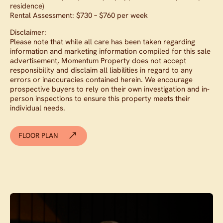
residence)
Rental Assessment: $730 – $760 per week
Disclaimer:
Please note that while all care has been taken regarding
information and marketing information compiled for this sale
advertisement, Momentum Property does not accept
responsibility and disclaim all liabilities in regard to any
errors or inaccuracies contained herein. We encourage
prospective buyers to rely on their own investigation and in-
person inspections to ensure this property meets their
individual needs.
FLOOR PLAN
Contact agent