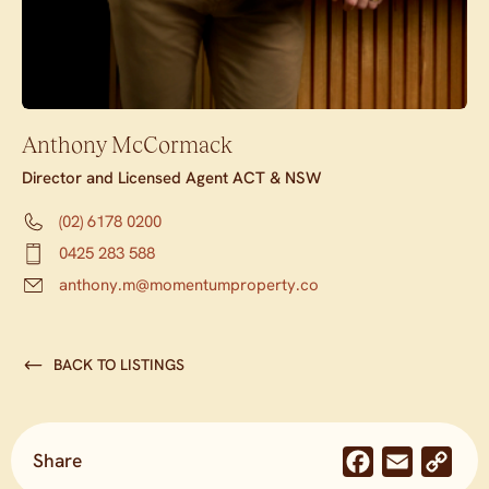
Anthony McCormack
Director and Licensed Agent ACT & NSW
(02) 6178 0200
0425 283 588
anthony.m@momentumproperty.co
BACK TO LISTINGS
Share
Facebook
Email
Co