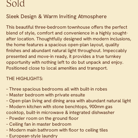
Sold
Sleek Design & Warm Inviting Atmosphere
This beautiful three-bedroom townhouse offers the perfect
blend of style, comfort and convenience in a highly sought-
after location. Thoughtfully designed with modern inclusions,
the home features a spacious open-plan layout, quality
finishes and abundant natural light throughout. Impeccably
presented and move-in ready, it provides a true turnkey
opportunity with nothing left to do but unpack and enjoy.
Positioned close to local amenities and transport.
THE HIGHLIGHTS:
– Three spacious bedrooms all with built-in robes
– Master bedroom with private ensuite
– Open-plan living and dining area with abundant natural light
– Modern kitchen with stone benchtops, 900mm gas
cooktop, built-in microwave & integrated dishwasher
– Powder room on the ground floor
– Ceiling fan in master bedroom
– Modern main bathroom with floor to ceiling tiles
– European-style laundry