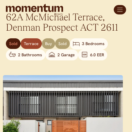
62A McMichael Terrace,
Denman Prospect
ACT
2611
Sold
Terrace
Buy
Sold
3 Bedrooms
2 Bathrooms
2 Garage
6.0 EER