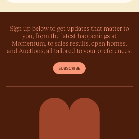
Lin
Sign up below to get updates that matter to
you, from the latest happenings at
Momentum, to sales results, open homes,
and Auctions, all tailored to your preferences.
SUBSCRIBE
Momentum Property