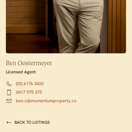
Ben Oostermeyer
Licensed Agent
(02) 6176 3420
0417 975 375
ben.o@momentumproperty.co
BACK TO LISTINGS