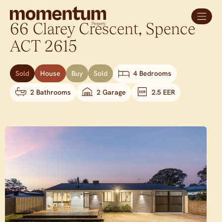
66 Clarey Crescent,
Spence
ACT
2615
Sold
House
Buy
Sold
4 Bedrooms
2 Bathrooms
2 Garage
2.5 EER