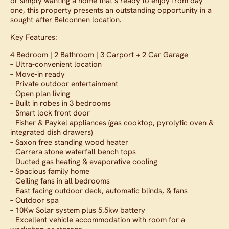
or simply wanting a home that’s ready to enjoy from day
one, this property presents an outstanding opportunity in a
sought-after Belconnen location.
Key Features:
4 Bedroom | 2 Bathroom | 3 Carport + 2 Car Garage
– Ultra-convenient location
– Move-in ready
– Private outdoor entertainment
– Open plan living
– Built in robes in 3 bedrooms
– Smart lock front door
– Fisher & Paykel appliances (gas cooktop, pyrolytic oven &
integrated dish drawers)
– Saxon free standing wood heater
– Carrera stone waterfall bench tops
– Ducted gas heating & evaporative cooling
– Spacious family home
– Ceiling fans in all bedrooms
– East facing outdoor deck, automatic blinds, & fans
– Outdoor spa
– 10Kw Solar system plus 5.5kw battery
– Excellent vehicle accommodation with room for a