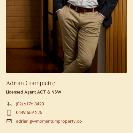
Adrian Giampietro
Licensed Agent ACT & NSW
(02) 6176 3420
0449 559 225
adrian.g@momentumproperty.co