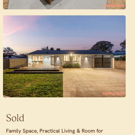
Sold
Family Space, Practical Living & Room for