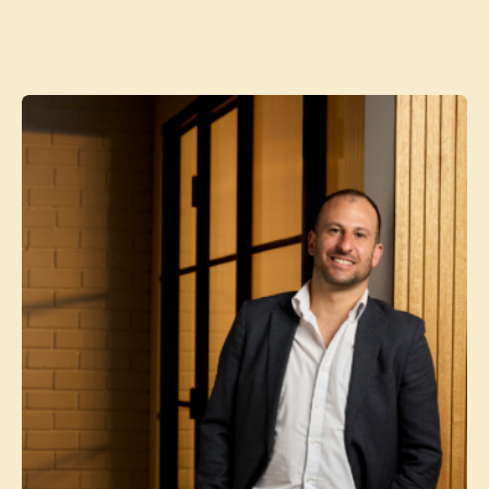
Contact agent