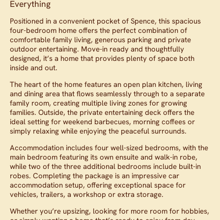
Everything
Positioned in a convenient pocket of Spence, this spacious
four-bedroom home offers the perfect combination of
comfortable family living, generous parking and private
outdoor entertaining. Move-in ready and thoughtfully
designed, it’s a home that provides plenty of space both
inside and out.
The heart of the home features an open plan kitchen, living
and dining area that flows seamlessly through to a separate
family room, creating multiple living zones for growing
families. Outside, the private entertaining deck offers the
ideal setting for weekend barbecues, morning coffees or
simply relaxing while enjoying the peaceful surrounds.
Accommodation includes four well-sized bedrooms, with the
main bedroom featuring its own ensuite and walk-in robe,
while two of the three additional bedrooms include built-in
robes. Completing the package is an impressive car
accommodation setup, offering exceptional space for
vehicles, trailers, a workshop or extra storage.
Whether you’re upsizing, looking for more room for hobbies,