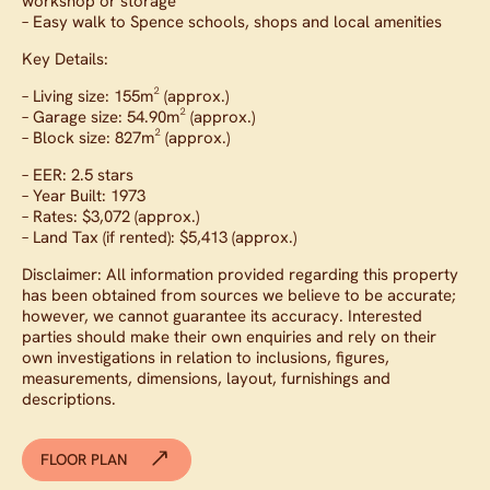
workshop or storage
– Easy walk to Spence schools, shops and local amenities
Key Details:
– Living size: 155m² (approx.)
– Garage size: 54.90m² (approx.)
– Block size: 827m² (approx.)
– EER: 2.5 stars
– Year Built: 1973
– Rates: $3,072 (approx.)
– Land Tax (if rented): $5,413 (approx.)
Disclaimer: All information provided regarding this property
has been obtained from sources we believe to be accurate;
however, we cannot guarantee its accuracy. Interested
parties should make their own enquiries and rely on their
own investigations in relation to inclusions, figures,
measurements, dimensions, layout, furnishings and
descriptions.
FLOOR PLAN