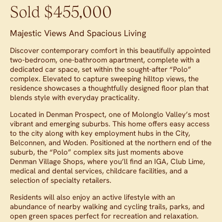
Sold $455,000
Majestic Views And Spacious Living
Discover contemporary comfort in this beautifully appointed
two-bedroom, one-bathroom apartment, complete with a
dedicated car space, set within the sought-after “Polo”
complex. Elevated to capture sweeping hilltop views, the
residence showcases a thoughtfully designed floor plan that
blends style with everyday practicality.
Located in Denman Prospect, one of Molonglo Valley’s most
vibrant and emerging suburbs. This home offers easy access
to the city along with key employment hubs in the City,
Belconnen, and Woden. Positioned at the northern end of the
suburb, the “Polo” complex sits just moments above
Denman Village Shops, where you’ll find an IGA, Club Lime,
medical and dental services, childcare facilities, and a
selection of specialty retailers.
Residents will also enjoy an active lifestyle with an
abundance of nearby walking and cycling trails, parks, and
open green spaces perfect for recreation and relaxation.