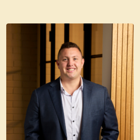
Contact agent