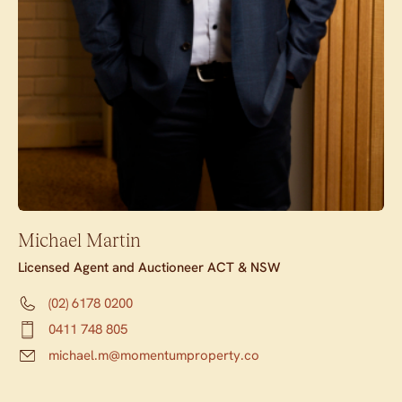
Michael Martin
Licensed Agent and Auctioneer ACT & NSW
(02) 6178 0200
0411 748 805
michael.m@momentumproperty.co