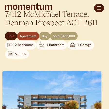
7/112 McMichael Terrace,
Denman Prospect
ACT
2611
Sold
Apartment
Buy
Sold $455,000
2 Bedrooms
1 Bathroom
1 Garage
6.0 EER