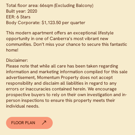
Total floor area: 66sqm (Excluding Balcony)
Built year: 2020
EER: 6 Stars
Body Corporate: $1,123.50 per quarter
This modern apartment offers an exceptional lifestyle
opportunity in one of Canberra’s most vibrant new
communities. Don’t miss your chance to secure this fantastic
home!
Disclaimer:
Please note that while all care has been taken regarding
information and marketing information compiled for this sale
advertisement, Momentum Property does not accept
responsibility and disclaim all liabilities in regard to any
errors or inaccuracies contained herein. We encourage
prospective buyers to rely on their own investigation and in-
person inspections to ensure this property meets their
individual needs.
FLOOR PLAN