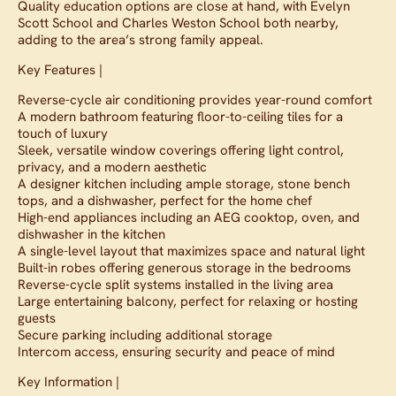
Quality education options are close at hand, with Evelyn
Scott School and Charles Weston School both nearby,
adding to the area’s strong family appeal.
Key Features |
Reverse-cycle air conditioning provides year-round comfort
A modern bathroom featuring floor-to-ceiling tiles for a
touch of luxury
Sleek, versatile window coverings offering light control,
privacy, and a modern aesthetic
A designer kitchen including ample storage, stone bench
tops, and a dishwasher, perfect for the home chef
High-end appliances including an AEG cooktop, oven, and
dishwasher in the kitchen
A single-level layout that maximizes space and natural light
Built-in robes offering generous storage in the bedrooms
Reverse-cycle split systems installed in the living area
Large entertaining balcony, perfect for relaxing or hosting
guests
Secure parking including additional storage
Intercom access, ensuring security and peace of mind
Key Information |