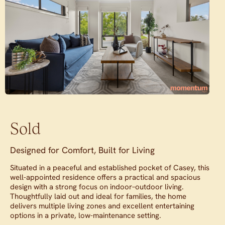
Sold
Designed for Comfort, Built for Living
Situated in a peaceful and established pocket of Casey, this
well-appointed residence offers a practical and spacious
design with a strong focus on indoor–outdoor living.
Thoughtfully laid out and ideal for families, the home
delivers multiple living zones and excellent entertaining
options in a private, low-maintenance setting.