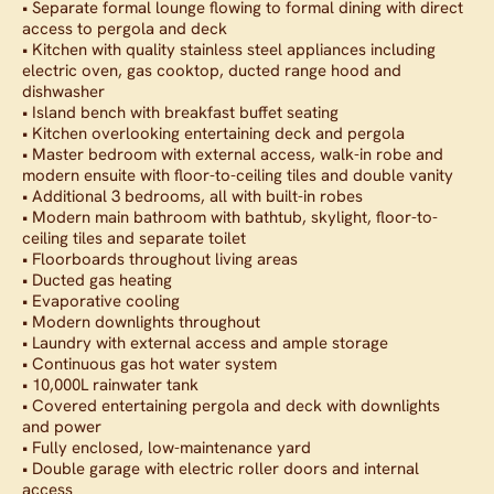
• Separate formal lounge flowing to formal dining with direct
access to pergola and deck
• Kitchen with quality stainless steel appliances including
electric oven, gas cooktop, ducted range hood and
dishwasher
• Island bench with breakfast buffet seating
• Kitchen overlooking entertaining deck and pergola
• Master bedroom with external access, walk-in robe and
modern ensuite with floor-to-ceiling tiles and double vanity
• Additional 3 bedrooms, all with built-in robes
• Modern main bathroom with bathtub, skylight, floor-to-
ceiling tiles and separate toilet
• Floorboards throughout living areas
• Ducted gas heating
• Evaporative cooling
• Modern downlights throughout
• Laundry with external access and ample storage
• Continuous gas hot water system
• 10,000L rainwater tank
• Covered entertaining pergola and deck with downlights
and power
• Fully enclosed, low-maintenance yard
• Double garage with electric roller doors and internal
access