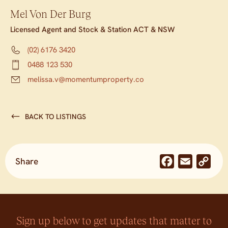
Mel Von Der Burg
Licensed Agent and Stock & Station ACT & NSW
(02) 6176 3420
0488 123 530
melissa.v@momentumproperty.co
BACK TO LISTINGS
Share
Facebook
Email
Co
Lin
Sign up below to get updates that matter to