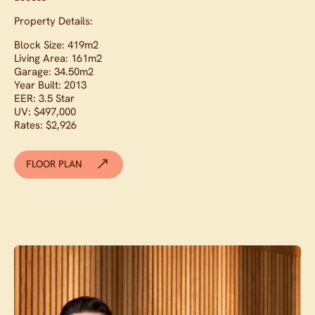
Property Details:
Block Size: 419m2
Living Area: 161m2
Garage: 34.50m2
Year Built: 2013
EER: 3.5 Star
UV: $497,000
Rates: $2,926
FLOOR PLAN
Contact agent