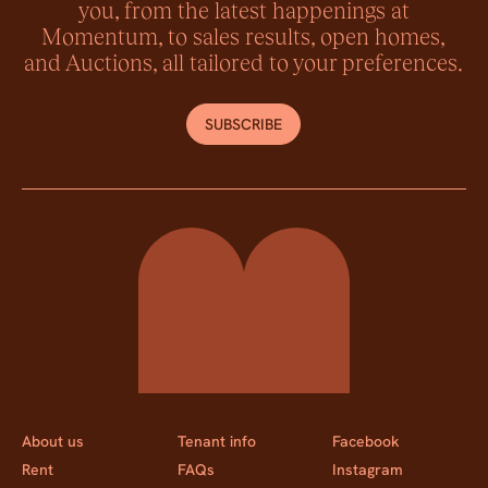
you, from the latest happenings at
Momentum, to sales results, open homes,
and Auctions, all tailored to your preferences.
SUBSCRIBE
Momentum Property
About us
Tenant info
Facebook
Rent
FAQs
Instagram