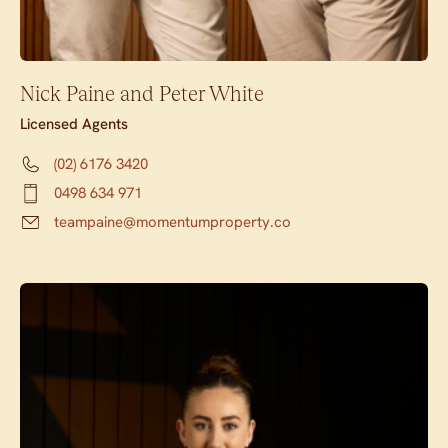
Nick Paine and Peter White
Licensed Agents
(02) 6176 3420
0498 634 971
teampaine@momentumproperty.co