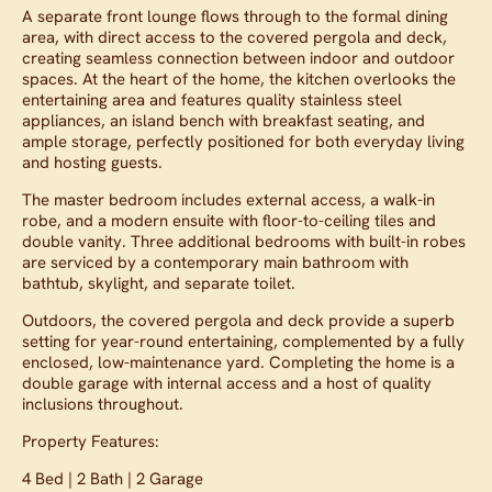
A separate front lounge flows through to the formal dining
area, with direct access to the covered pergola and deck,
creating seamless connection between indoor and outdoor
spaces. At the heart of the home, the kitchen overlooks the
entertaining area and features quality stainless steel
appliances, an island bench with breakfast seating, and
ample storage, perfectly positioned for both everyday living
and hosting guests.
The master bedroom includes external access, a walk-in
robe, and a modern ensuite with floor-to-ceiling tiles and
double vanity. Three additional bedrooms with built-in robes
are serviced by a contemporary main bathroom with
bathtub, skylight, and separate toilet.
Outdoors, the covered pergola and deck provide a superb
setting for year-round entertaining, complemented by a fully
enclosed, low-maintenance yard. Completing the home is a
double garage with internal access and a host of quality
inclusions throughout.
Property Features:
4 Bed | 2 Bath | 2 Garage