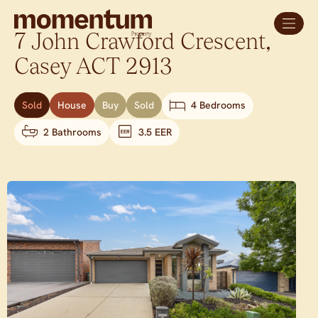
7 John Crawford Crescent,
Casey
ACT
2913
Sold
House
Buy
Sold
4 Bedrooms
2 Bathrooms
3.5 EER