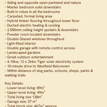
– Siding and opposite open parkland and nature
– Master bedroom suite downstairs
– Built-in robes in all the bedrooms
– Carpeted, formal living area
– Hybrid timber flooring throughout lower floor
– Ducted electric heating & cooling
– 2.550mm ceiling height upstairs & downstairs
– Powder room located downstairs
– Double Glazed windows throughout
– Light-filled interior
– Double garage with remote control access
– Landscaped gardens
– Great outdoor entertainment
– 4.15kw, 12 x Jinko Tiger solar electricity system
– 10-minute drive to Westfield Belconnen
– Within distance of dog parks, schools, shops, parks &
walking trails
Key Details:
– Lower-level living: 89m²
– Upper-level living: 49m²
– Total living size 138m²
– Garage size: 37 m²
– Total block size: 467m² approx.