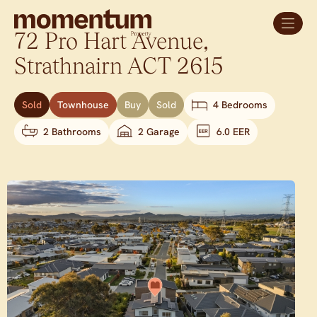
72 Pro Hart Avenue,
Strathnairn
ACT
2615
Sold
Townhouse
Buy
Sold
4 Bedrooms
2 Bathrooms
2 Garage
6.0 EER