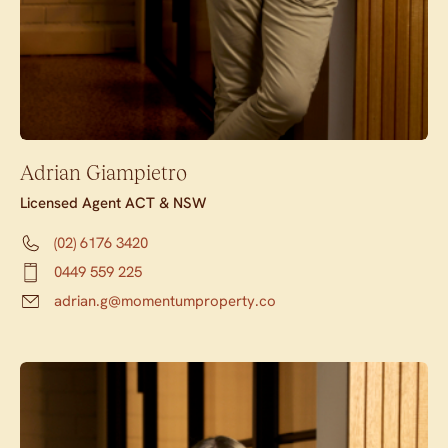
Adrian Giampietro
Licensed Agent ACT & NSW
(02) 6176 3420
0449 559 225
adrian.g@momentumproperty.co