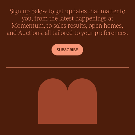
Sign up below to get updates that matter to
you, from the latest happenings at
Momentum, to sales results, open homes,
and Auctions, all tailored to your preferences.
SUBSCRIBE
Momentum Property