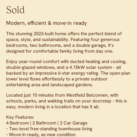
Sold
Modern, efficient & move-in ready
This stunning 2023-built home offers the perfect blend of
space, style, and sustainability. Featuring four generous
bedrooms, two bathrooms, and a double garage, it’s
designed for comfortable family living from day one.
Enjoy year-round comfort with ducted heating and cooling,
double-glazed windows, and a 4.15kW solar system – all
backed by an impressive 6-star energy rating. The open-plan
lower level flows effortlessly to a private outdoor
entertaining area and landscaped gardens.
Located just 10 minutes from Westfield Belconnen, with
schools, parks, and walking trails on your doorstep – this is
easy, modern living in a location that has it all.
Key Features:
4 Bedroom | 2 Bathroom | 2 Car Garage
– Two-level free-standing townhouse living
– Move-in ready, as-new condition