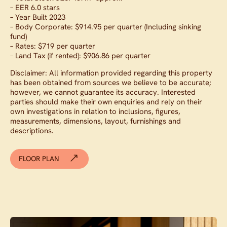
– EER 6.0 stars
– Year Built 2023
– Body Corporate: $914.95 per quarter (Including sinking
fund)
– Rates: $719 per quarter
– Land Tax (if rented): $906.86 per quarter
Disclaimer: All information provided regarding this property
has been obtained from sources we believe to be accurate;
however, we cannot guarantee its accuracy. Interested
parties should make their own enquiries and rely on their
own investigations in relation to inclusions, figures,
measurements, dimensions, layout, furnishings and
descriptions.
FLOOR PLAN
Contact agent