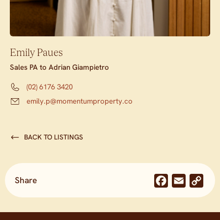
Emily Paues
Sales PA to Adrian Giampietro
(02) 6176 3420
emily.p@momentumproperty.co
BACK TO LISTINGS
Share
Facebook
Email
Co
Lin