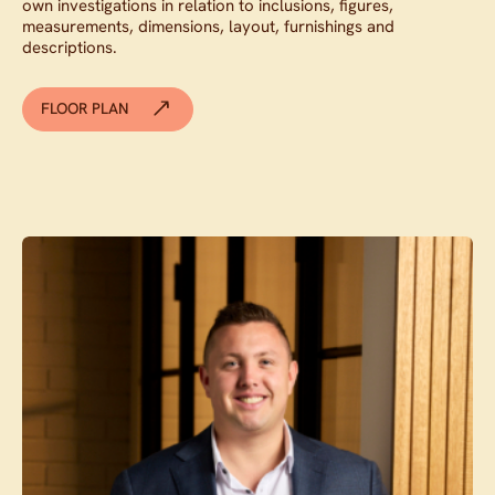
own investigations in relation to inclusions, figures,
measurements, dimensions, layout, furnishings and
descriptions.
FLOOR PLAN
Contact agent