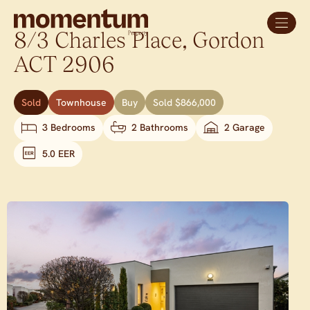
8/3 Charles Place,
Gordon
ACT
2906
Sold
Townhouse
Buy
Sold $866,000
3 Bedrooms
2 Bathrooms
2 Garage
5.0 EER