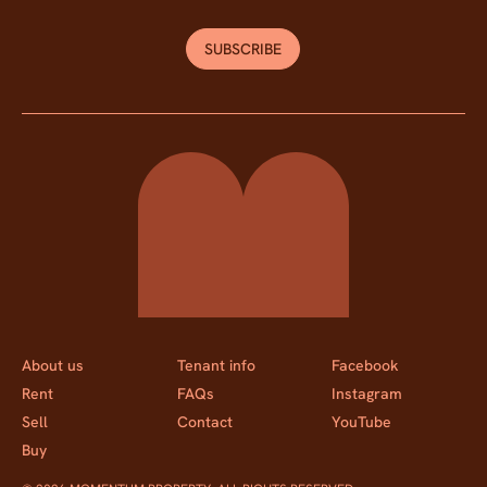
SUBSCRIBE
Momentum Property
About us
Tenant info
Facebook
Rent
FAQs
Instagram
Sell
Contact
YouTube
Buy