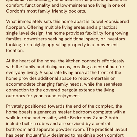
comfort, functionality and low-maintenance living in one of
Gordon’s most family-friendly pockets.
What immediately sets this home apart is its well-considered
floorplan. Offering multiple living areas and a practical
single-level design, the home provides flexibility for growing
families, downsizers seeking additional space, or investors
looking for a highly appealing property in a convenient
location.
At the heart of the home, the kitchen connects effortlessly
with the family and dining areas, creating a central hub for
everyday living. A separate living area at the front of the
home provides additional space to relax, entertain or
accommodate changing family needs, while the seamless
connection to the covered pergola extends the living
outdoors for year-round enjoyment.
Privately positioned towards the end of the complex, the
home boasts a generous master bedroom complete with a
walk-in robe and ensuite, while Bedrooms 2 and 3 both
include built-in robes and are serviced by a central
bathroom and separate powder room. The practical layout
has been thoughtfully designed to maximise both comfort