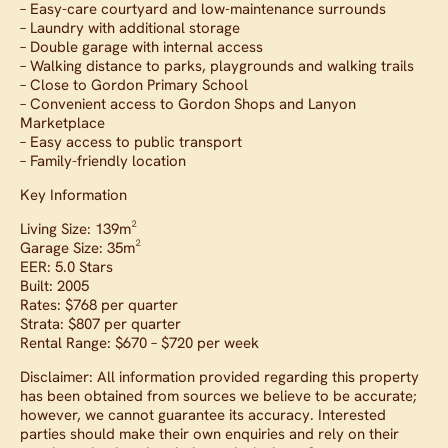
– Easy-care courtyard and low-maintenance surrounds
– Laundry with additional storage
– Double garage with internal access
– Walking distance to parks, playgrounds and walking trails
– Close to Gordon Primary School
– Convenient access to Gordon Shops and Lanyon
Marketplace
– Easy access to public transport
– Family-friendly location
Key Information
Living Size: 139m²
Garage Size: 35m²
EER: 5.0 Stars
Built: 2005
Rates: $768 per quarter
Strata: $807 per quarter
Rental Range: $670 – $720 per week
Disclaimer: All information provided regarding this property
has been obtained from sources we believe to be accurate;
however, we cannot guarantee its accuracy. Interested
parties should make their own enquiries and rely on their