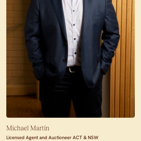
Michael Martin
Licensed Agent and Auctioneer ACT & NSW