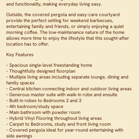
and functionality, making everyday living easy.
Outside, the covered pergola and easy-care courtyard
provide the perfect setting for weekend barbecues,
entertaining family and friends, or simply enjoying a quiet
morning coffee. The low-maintenance nature of the home
allows more time to enjoy the lifestyle that this sought-after
location has to offer.
Key Features
– Spacious single-level freestanding home
– Thoughtfully designed floorplan
– Multiple living areas including separate lounge, dining and
family spaces
– Central kitchen connecting indoor and outdoor living areas
– Generous master suite with walk-in robe and ensuite
– Built-in robes to Bedrooms 2 and 3
– 4th bedroom/study space
– Main bathroom with powder room
– Hybrid Vinyl Flooring throughout living areas
– Carpet to Bedrooms, study and front living room
– Covered pergola ideal for year-round entertaining with
side awnings