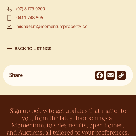
(02) 6178 0200
0411 748 805
michael.m@momentumproperty.co
BACK TO LISTINGS
Share
Facebook
Email
Co
Lin
Sign up below to get updates that matter to
you, from the latest happenings at
Momentum, to sales results, open homes,
and Auctions, all tailored to your preferences.