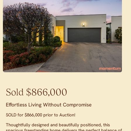
Sold $866,000
Effortless Living Without Compromise
SOLD for $866,000 prior to Auction!
Thoughtfully designed and beautifully positioned, this
spacious freestanding home delivers the perfect balance of