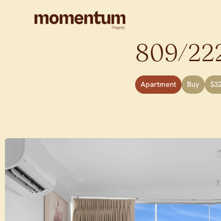
809/222
Apartment
Buy
$3