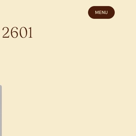
MENU
2601