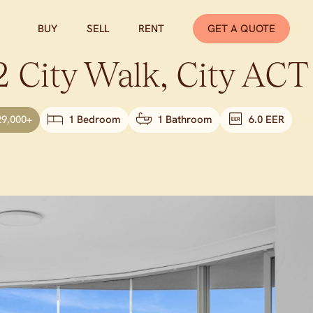
BUY
SELL
RENT
GET A QUOTE
 City Walk,
City
ACT
29,000+
1 Bedroom
1 Bathroom
6.0 EER