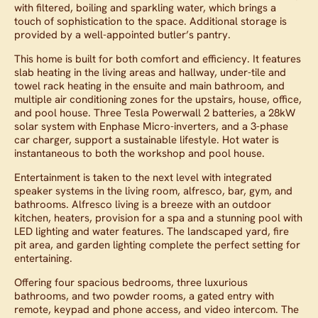
with filtered, boiling and sparkling water, which brings a
touch of sophistication to the space. Additional storage is
provided by a well-appointed butler’s pantry.
This home is built for both comfort and efficiency. It features
slab heating in the living areas and hallway, under-tile and
towel rack heating in the ensuite and main bathroom, and
multiple air conditioning zones for the upstairs, house, office,
and pool house. Three Tesla Powerwall 2 batteries, a 28kW
solar system with Enphase Micro-inverters, and a 3-phase
car charger, support a sustainable lifestyle. Hot water is
instantaneous to both the workshop and pool house.
Entertainment is taken to the next level with integrated
speaker systems in the living room, alfresco, bar, gym, and
bathrooms. Alfresco living is a breeze with an outdoor
kitchen, heaters, provision for a spa and a stunning pool with
LED lighting and water features. The landscaped yard, fire
pit area, and garden lighting complete the perfect setting for
entertaining.
Offering four spacious bedrooms, three luxurious
bathrooms, and two powder rooms, a gated entry with
remote, keypad and phone access, and video intercom. The