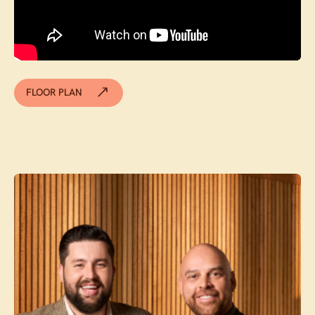
FLOOR PLAN
Contact agent