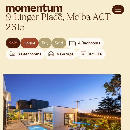
9 Linger Place,
Melba
ACT
2615
Sold
House
Buy
Sold
4 Bedrooms
3 Bathrooms
4 Garage
4.5 EER