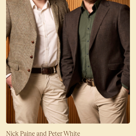
Nick Paine and Peter White