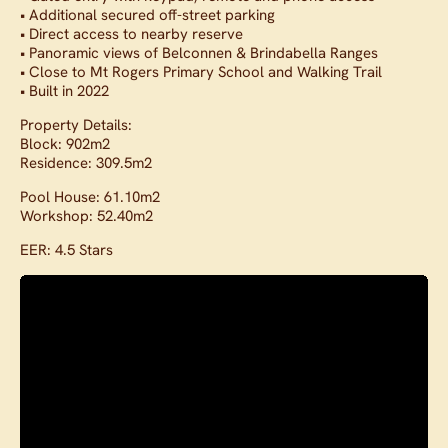
• Additional secured off-street parking
• Direct access to nearby reserve
• Panoramic views of Belconnen & Brindabella Ranges
• Close to Mt Rogers Primary School and Walking Trail
• Built in 2022
Property Details:
Block: 902m2
Residence: 309.5m2
Pool House: 61.10m2
Workshop: 52.40m2
EER: 4.5 Stars