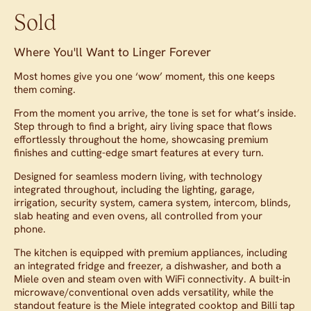
Sold
Where You'll Want to Linger Forever
Most homes give you one ‘wow’ moment, this one keeps
them coming.
From the moment you arrive, the tone is set for what’s inside.
Step through to find a bright, airy living space that flows
effortlessly throughout the home, showcasing premium
finishes and cutting-edge smart features at every turn.
Designed for seamless modern living, with technology
integrated throughout, including the lighting, garage,
irrigation, security system, camera system, intercom, blinds,
slab heating and even ovens, all controlled from your
phone.
The kitchen is equipped with premium appliances, including
an integrated fridge and freezer, a dishwasher, and both a
Miele oven and steam oven with WiFi connectivity. A built-in
microwave/conventional oven adds versatility, while the
standout feature is the Miele integrated cooktop and Billi tap