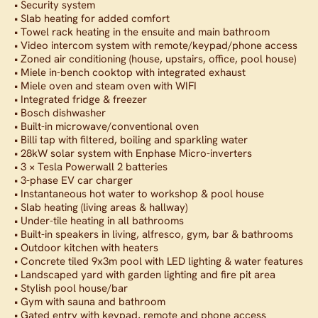
• Security system
• Slab heating for added comfort
• Towel rack heating in the ensuite and main bathroom
• Video intercom system with remote/keypad/phone access
• Zoned air conditioning (house, upstairs, office, pool house)
• Miele in-bench cooktop with integrated exhaust
• Miele oven and steam oven with WIFI
• Integrated fridge & freezer
• Bosch dishwasher
• Built-in microwave/conventional oven
• Billi tap with filtered, boiling and sparkling water
• 28kW solar system with Enphase Micro-inverters
• 3 × Tesla Powerwall 2 batteries
• 3-phase EV car charger
• Instantaneous hot water to workshop & pool house
• Slab heating (living areas & hallway)
• Under-tile heating in all bathrooms
• Built-in speakers in living, alfresco, gym, bar & bathrooms
• Outdoor kitchen with heaters
• Concrete tiled 9x3m pool with LED lighting & water features
• Landscaped yard with garden lighting and fire pit area
• Stylish pool house/bar
• Gym with sauna and bathroom
• Gated entry with keypad, remote and phone access