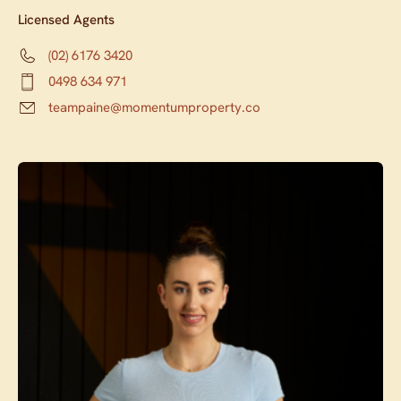
Licensed Agents
(02) 6176 3420
0498 634 971
teampaine@momentumproperty.co