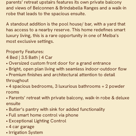
parents’ retreat upstairs features its own private balcony
and views of Belconnen & Brindabella Ranges and a walk-in
robe that leads to the spacious ensuite.
A standout addition is the pool house/ bar, with a yard that
has access to a nearby reserve. This home redefines smart
luxury living, this is a rare opportunity in one of Melba’s
most exclusive settings.
Property Features:
4 Bed | 3.5 Bath | 4 Car
• Oversized custom front door for a grand entrance
• Bright, open plan living with seamless indoor-outdoor flow
• Premium finishes and architectural attention to detail
throughout
• 4 spacious bedrooms, 3 luxurious bathrooms + 2 powder
rooms
• Parents’ retreat with private balcony, walk-in robe & deluxe
ensuite
• Butler’s pantry with sink for added functionality
• Full smart home control via phone
• Exceptional Lighting Control
• 4 car garage
• Irrigation System