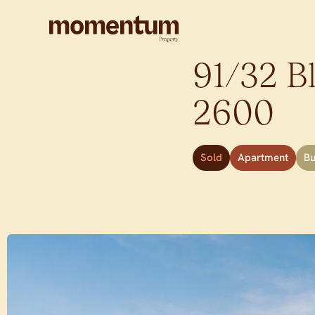
91/32 Bl
2600
Sold
Apartment
B