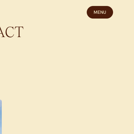
MENU
ACT