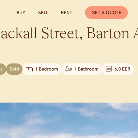
BUY
SELL
RENT
GET A QUOTE
ackall Street,
Barton
uy
Sold
1 Bedroom
1 Bathroom
6.0 EER