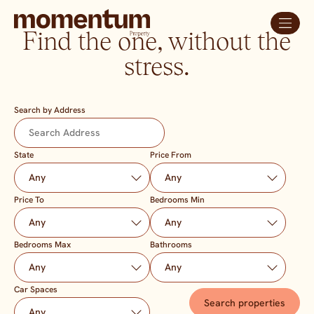
Find the one, without the
stress.
Search by Address
State
Price From
Price To
Bedrooms Min
Bedrooms Max
Bathrooms
Car Spaces