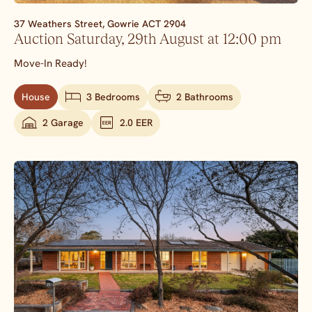
37 Weathers Street,
Gowrie
ACT
2904
Auction Saturday, 29th August at 12:00 pm
Move-In Ready!
House
3 Bedrooms
2 Bathrooms
2 Garage
2.0 EER