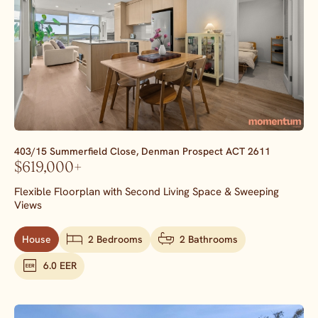
403/15 Summerfield Close,
Denman Prospect
ACT
2611
$619,000+
Flexible Floorplan with Second Living Space & Sweeping
Views
House
2 Bedrooms
2 Bathrooms
6.0 EER