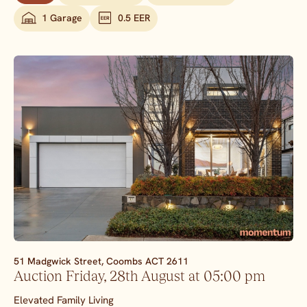
1 Garage
0.5 EER
51 Madgwick Street,
Coombs
ACT
2611
Auction Friday, 28th August at 05:00 pm
Elevated Family Living