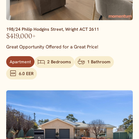
198/24 Philip Hodgins Street,
Wright
ACT
2611
$419,000+
Great Opportunity Offered for a Great Price!
Apartment
2 Bedrooms
1 Bathroom
6.0 EER