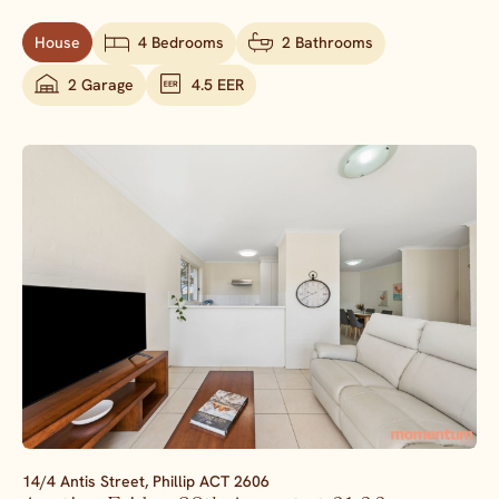
House
4 Bedrooms
2 Bathrooms
2 Garage
4.5 EER
14/4 Antis Street,
Phillip
ACT
2606