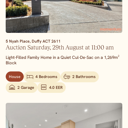
5 Nyah Place,
Duffy
ACT
2611
Auction Saturday, 29th August at 11:00 am
Light-Filled Family Home in a Quiet Cul-De-Sac on a 1,269m²
Block
House
4 Bedrooms
2 Bathrooms
2 Garage
4.0 EER