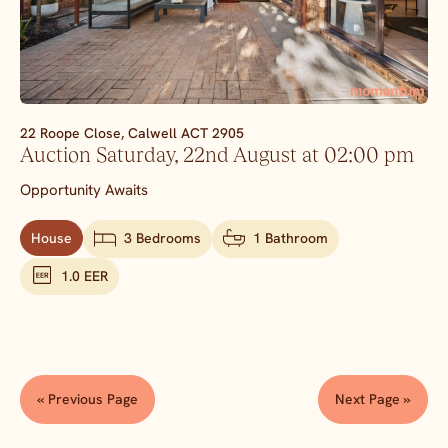
22 Roope Close,
Calwell
ACT
2905
Auction Saturday, 22nd August at 02:00 pm
Opportunity Awaits
House
3 Bedrooms
1 Bathroom
1.0 EER
« Previous Page
Next Page »