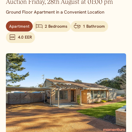
Auction Friday, 28th August at 01:00 pm
Ground Floor Apartment in a Convenient Location
Apartment
2 Bedrooms
1 Bathroom
4.0 EER