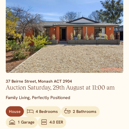
37 Beirne Street,
Monash
ACT
2904
Auction Saturday, 29th August at 11:00 am
Family Living, Perfectly Positioned
House
4 Bedrooms
2 Bathrooms
1 Garage
4.0 EER