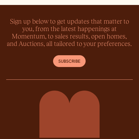
Sign up below to get updates that matter to
you, from the latest happenings at
Momentum, to sales results, open homes,
and Auctions, all tailored to your preferences.
SUBSCRIBE
Momentum Property