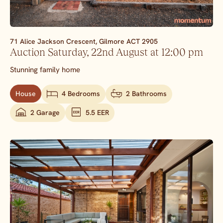
71 Alice Jackson Crescent,
Gilmore
ACT
2905
Auction Saturday, 22nd August at 12:00 pm
Stunning family home
House
4 Bedrooms
2 Bathrooms
2 Garage
5.5 EER