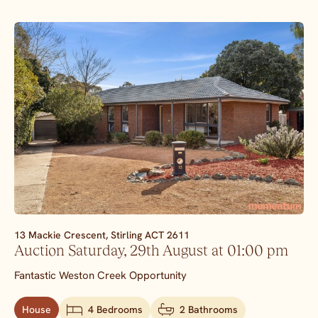
13 Mackie Crescent,
Stirling
ACT
2611
Auction Saturday, 29th August at 01:00 pm
Fantastic Weston Creek Opportunity
House
4 Bedrooms
2 Bathrooms