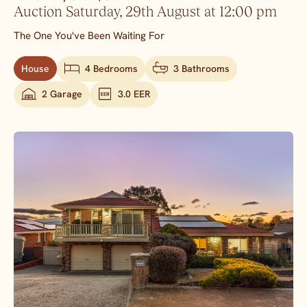
Auction Saturday, 29th August at 12:00 pm
The One You've Been Waiting For
House
4 Bedrooms
3 Bathrooms
2 Garage
3.0 EER