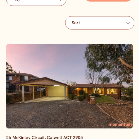
26 McKinley Circuit,
Calwell
ACT
2905