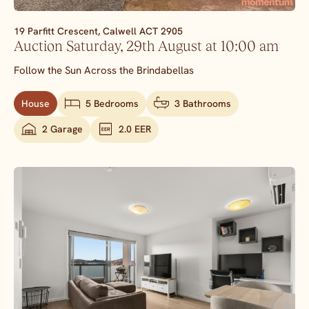
19 Parfitt Crescent,
Calwell
ACT
2905
Auction Saturday, 29th August at 10:00 am
Follow the Sun Across the Brindabellas
House
5 Bedrooms
3 Bathrooms
2 Garage
2.0 EER