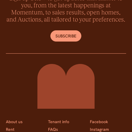
you, from the latest happenings at
Momentum, to sales results, open homes,
and Auctions, all tailored to your preferences.
SUBSCRIBE
Momentum Property
About us
Tenant info
Facebook
Rent
FAQs
Instagram