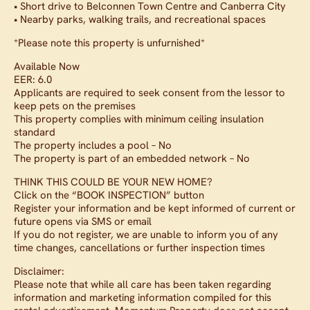
• Short drive to Belconnen Town Centre and Canberra City
• Nearby parks, walking trails, and recreational spaces
*Please note this property is unfurnished*
Available Now
EER: 6.0
Applicants are required to seek consent from the lessor to
keep pets on the premises
This property complies with minimum ceiling insulation
standard
The property includes a pool – No
The property is part of an embedded network – No
THINK THIS COULD BE YOUR NEW HOME?
Click on the “BOOK INSPECTION” button
Register your information and be kept informed of current or
future opens via SMS or email
If you do not register, we are unable to inform you of any
time changes, cancellations or further inspection times
Disclaimer:
Please note that while all care has been taken regarding
information and marketing information compiled for this