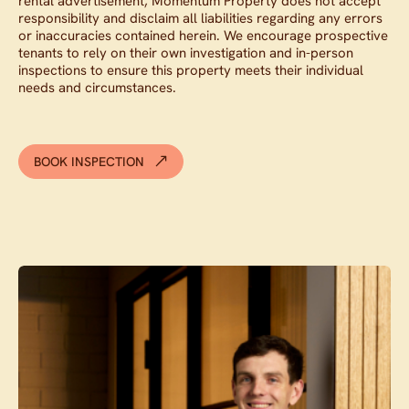
rental advertisement, Momentum Property does not accept
responsibility and disclaim all liabilities regarding any errors
or inaccuracies contained herein. We encourage prospective
tenants to rely on their own investigation and in-person
inspections to ensure this property meets their individual
needs and circumstances.
BOOK INSPECTION
Contact agent