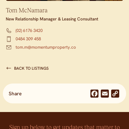
Tom McNamara
New Relationship Manager & Leasing Consultant
(02) 6176 3420
0484 309 458
tom.m@momentumproperty.co
BACK TO LISTINGS
Share
Facebook
Email
Co
Lin
Sign up below to get updates that matter to