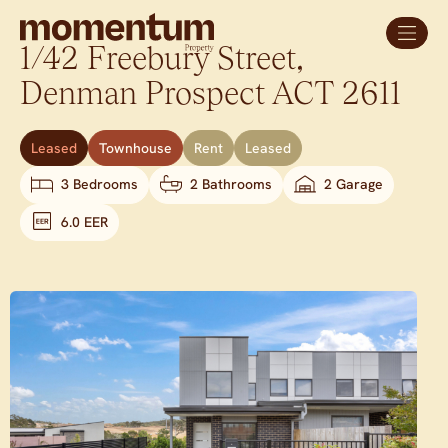
1/42 Freebury Street,
Denman Prospect
ACT
2611
Leased
Townhouse
Rent
Leased
3 Bedrooms
2 Bathrooms
2 Garage
6.0 EER