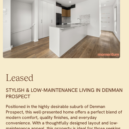
Leased
STYLISH & LOW-MAINTENANCE LIVING IN DENMAN
PROSPECT
Positioned in the highly desirable suburb of Denman
Prospect, this well-presented home offers a perfect blend of
modern comfort, quality finishes, and everyday
convenience. With a thoughtfully designed layout and low-
maintenance appeal, this property is ideal for those seeking