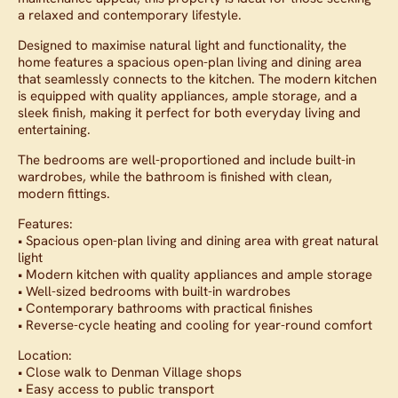
a relaxed and contemporary lifestyle.
Designed to maximise natural light and functionality, the
home features a spacious open-plan living and dining area
that seamlessly connects to the kitchen. The modern kitchen
is equipped with quality appliances, ample storage, and a
sleek finish, making it perfect for both everyday living and
entertaining.
The bedrooms are well-proportioned and include built-in
wardrobes, while the bathroom is finished with clean,
modern fittings.
Features:
• Spacious open-plan living and dining area with great natural
light
• Modern kitchen with quality appliances and ample storage
• Well-sized bedrooms with built-in wardrobes
• Contemporary bathrooms with practical finishes
• Reverse-cycle heating and cooling for year-round comfort
Location:
• Close walk to Denman Village shops
• Easy access to public transport