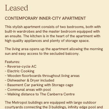
Leased
CONTEMPORARY INNER-CITY APARTMENT
This stylish apartment consists of two bedrooms, both with
built-in wardrobes and the master bedroom equipped with
an ensuite. The kitchen is in the heart of the apartment with
high quality appliances and plenty of storage space.
The living area opens up the apartment allowing the morning
sun and easy access to the secluded balcony.
Features:
– Reverse-cycle AC
– Electric Cooking
– Wooden floorboards throughout living areas
– Dishwasher & Dryer included
– Basement Car parking with Storage cage
– Communal areas with pool
– Walking distance to The Canberra Centre
The Metropol buildings are equipped with large outdoor
courtyards connecting the 3 buildings, infinity edge pool and