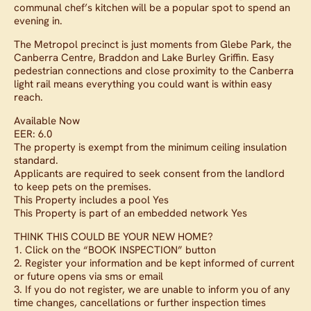
communal chef’s kitchen will be a popular spot to spend an
evening in.
The Metropol precinct is just moments from Glebe Park, the
Canberra Centre, Braddon and Lake Burley Griffin. Easy
pedestrian connections and close proximity to the Canberra
light rail means everything you could want is within easy
reach.
Available Now
EER: 6.0
The property is exempt from the minimum ceiling insulation
standard.
Applicants are required to seek consent from the landlord
to keep pets on the premises.
This Property includes a pool Yes
This Property is part of an embedded network Yes
THINK THIS COULD BE YOUR NEW HOME?
1. Click on the “BOOK INSPECTION” button
2. Register your information and be kept informed of current
or future opens via sms or email
3. If you do not register, we are unable to inform you of any
time changes, cancellations or further inspection times