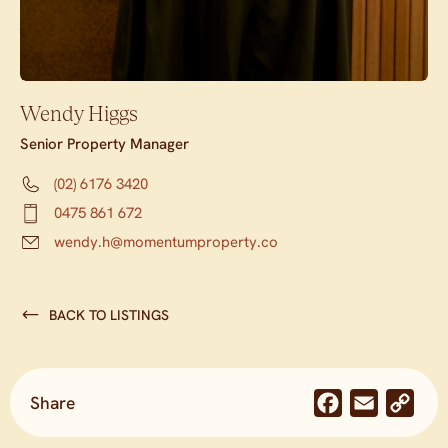
Wendy Higgs
Senior Property Manager
(02) 6176 3420
0475 861 672
wendy.h@momentumproperty.co
BACK TO LISTINGS
Share
Facebook
Email
Co
Lin