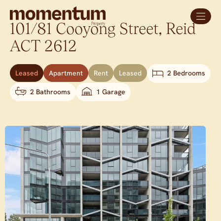
101/81 Cooyong Street,
Reid
ACT
2612
Leased
Apartment
Rent
Leased
2 Bedrooms
2 Bathrooms
1 Garage