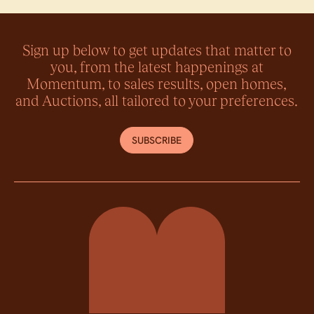
Sign up below to get updates that matter to
you, from the latest happenings at
Momentum, to sales results, open homes,
and Auctions, all tailored to your preferences.
SUBSCRIBE
Momentum Property