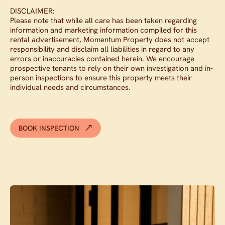
DISCLAIMER:
Please note that while all care has been taken regarding
information and marketing information compiled for this
rental advertisement, Momentum Property does not accept
responsibility and disclaim all liabilities in regard to any
errors or inaccuracies contained herein. We encourage
prospective tenants to rely on their own investigation and in-
person inspections to ensure this property meets their
individual needs and circumstances.
BOOK INSPECTION
Contact agent