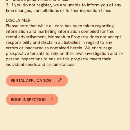
3. If you do not register, we are unable to inform you of any
time changes, cancellations or further inspection times
DISCLAIMER:
Please note that while all care has been taken regarding
information and marketing information compiled for this
rental advertisement, Momentum Property does not accept
responsibility and disclaim all liabilities in regard to any
errors or inaccuracies contained herein. We encourage
prospective tenants to rely on their own investigation and in-
person inspections to ensure this property meets their
individual needs and circumstances.
RENTAL APPLICATION
BOOK INSPECTION
Available from now