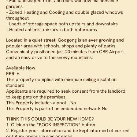
– Full landscaped front and back with low maintenance
gardens
– Zoned Heating and Cooling and double glazed windows
throughout
– Loads of storage space both upstairs and downstairs
– Heated anti mist mirrors in both bathrooms
Located in a quiet street, Googong is an ever growing and
popular area with schools, shops and plenty of parks.
Conveniently positioned just 20 minutes from CBR Airport
and an easy drive to the snowy mountains.
Available Now
EER: 6
This property complies with minimum ceiling insulation
standard
Applicants are required to seek consent from the landlord
to keep pets on the premises.
This Property includes a pool – No
This Property is part of an embedded network No
THINK THIS COULD BE YOUR NEW HOME?
1. Click on the “BOOK INSPECTION” button
2. Register your information and be kept informed of current
or future opens via sms or email