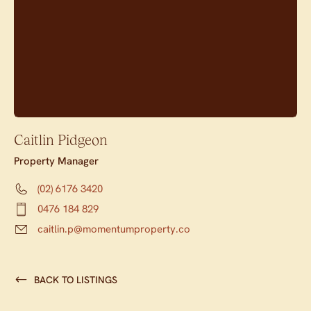
Caitlin Pidgeon
Property Manager
(02) 6176 3420
0476 184 829
caitlin.p@momentumproperty.co
BACK TO LISTINGS