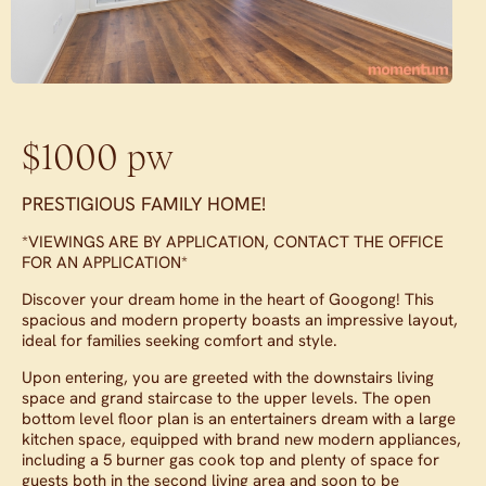
$1000 pw
PRESTIGIOUS FAMILY HOME!
*VIEWINGS ARE BY APPLICATION, CONTACT THE OFFICE
FOR AN APPLICATION*
Discover your dream home in the heart of Googong! This
spacious and modern property boasts an impressive layout,
ideal for families seeking comfort and style.
Upon entering, you are greeted with the downstairs living
space and grand staircase to the upper levels. The open
bottom level floor plan is an entertainers dream with a large
kitchen space, equipped with brand new modern appliances,
including a 5 burner gas cook top and plenty of space for
guests both in the second living area and soon to be