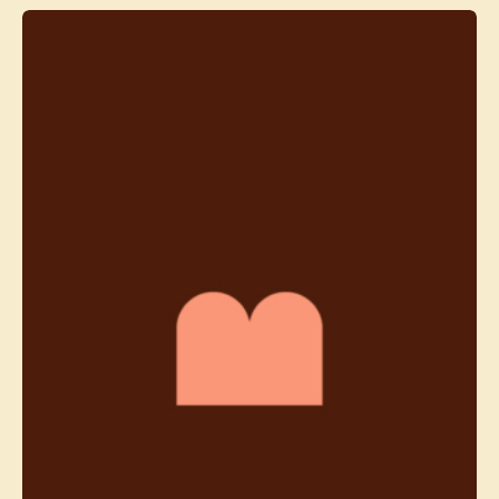
Contact agent