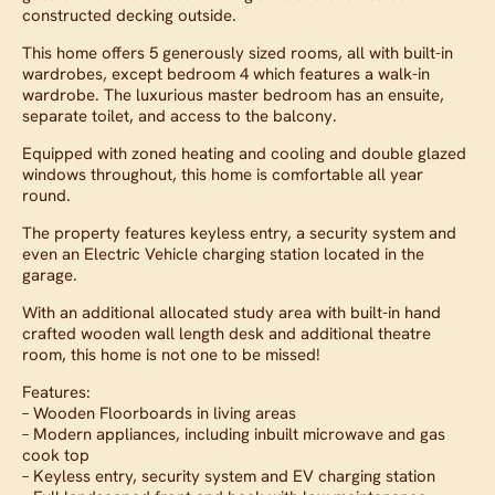
constructed decking outside.
This home offers 5 generously sized rooms, all with built-in
wardrobes, except bedroom 4 which features a walk-in
wardrobe. The luxurious master bedroom has an ensuite,
separate toilet, and access to the balcony.
Equipped with zoned heating and cooling and double glazed
windows throughout, this home is comfortable all year
round.
The property features keyless entry, a security system and
even an Electric Vehicle charging station located in the
garage.
With an additional allocated study area with built-in hand
crafted wooden wall length desk and additional theatre
room, this home is not one to be missed!
Features:
– Wooden Floorboards in living areas
– Modern appliances, including inbuilt microwave and gas
cook top
– Keyless entry, security system and EV charging station