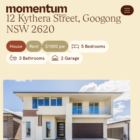
12 Kythera Street,
Googong
NSW
2620
House
Rent
$1000 pw
5 Bedrooms
3 Bathrooms
2 Garage