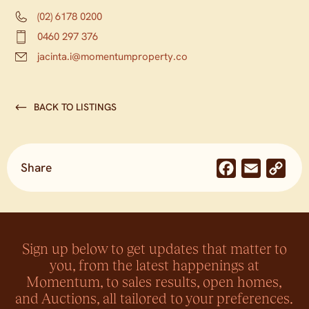
(02) 6178 0200
0460 297 376
jacinta.i@momentumproperty.co
BACK TO LISTINGS
Share
Facebook
Email
Co
Lin
Sign up below to get updates that matter to
you, from the latest happenings at
Momentum, to sales results, open homes,
and Auctions, all tailored to your preferences.