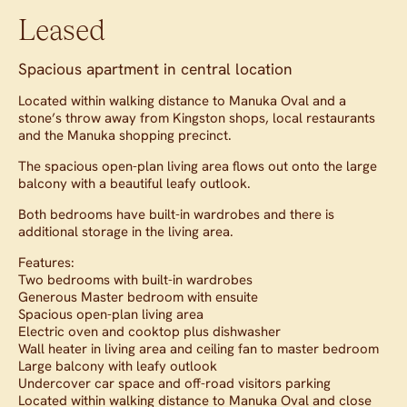
Leased
Spacious apartment in central location
Located within walking distance to Manuka Oval and a
stone’s throw away from Kingston shops, local restaurants
and the Manuka shopping precinct.
The spacious open-plan living area flows out onto the large
balcony with a beautiful leafy outlook.
Both bedrooms have built-in wardrobes and there is
additional storage in the living area.
Features:
Two bedrooms with built-in wardrobes
Generous Master bedroom with ensuite
Spacious open-plan living area
Electric oven and cooktop plus dishwasher
Wall heater in living area and ceiling fan to master bedroom
Large balcony with leafy outlook
Undercover car space and off-road visitors parking
Located within walking distance to Manuka Oval and close