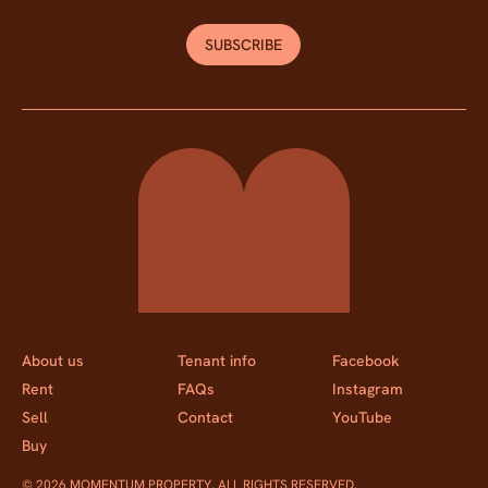
SUBSCRIBE
Momentum Property
About us
Tenant info
Facebook
Rent
FAQs
Instagram
Sell
Contact
YouTube
Buy
© 2026 MOMENTUM PROPERTY. ALL RIGHTS RESERVED.