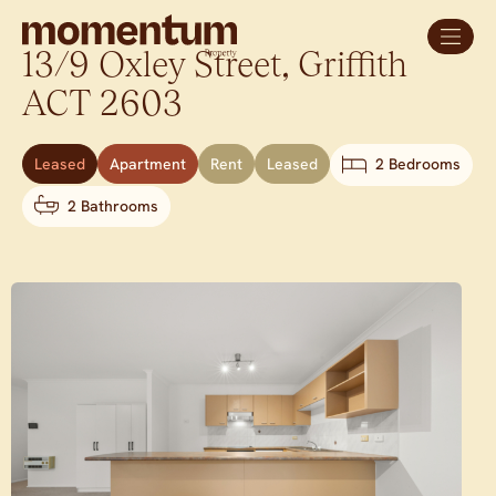
13/9 Oxley Street,
Griffith
ACT
2603
Leased
Apartment
Rent
Leased
2 Bedrooms
2 Bathrooms