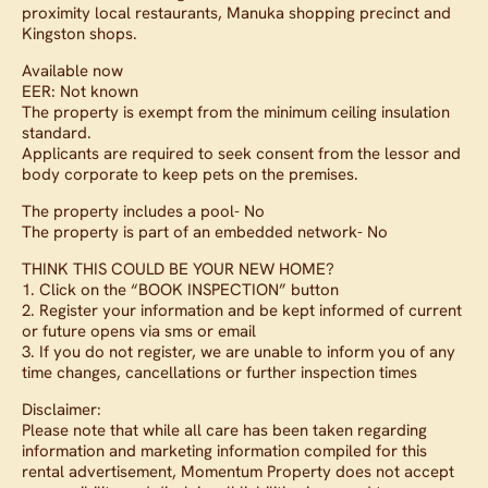
proximity local restaurants, Manuka shopping precinct and
Kingston shops.
Available now
EER: Not known
The property is exempt from the minimum ceiling insulation
standard.
Applicants are required to seek consent from the lessor and
body corporate to keep pets on the premises.
The property includes a pool- No
The property is part of an embedded network- No
THINK THIS COULD BE YOUR NEW HOME?
1. Click on the “BOOK INSPECTION” button
2. Register your information and be kept informed of current
or future opens via sms or email
3. If you do not register, we are unable to inform you of any
time changes, cancellations or further inspection times
Disclaimer:
Please note that while all care has been taken regarding
information and marketing information compiled for this
rental advertisement, Momentum Property does not accept