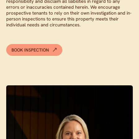
responsibility and disclaim all liabilities in regard to any
errors or inaccuracies contained herein. We encourage
prospective tenants to rely on their own investigation and in-
person inspections to ensure this property meets their
individual needs and circumstances.
BOOK INSPECTION
Contact agent