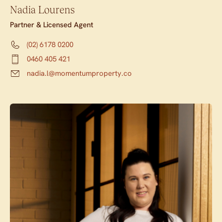
Nadia Lourens
Partner & Licensed Agent
(02) 6178 0200
0460 405 421
nadia.l@momentumproperty.co