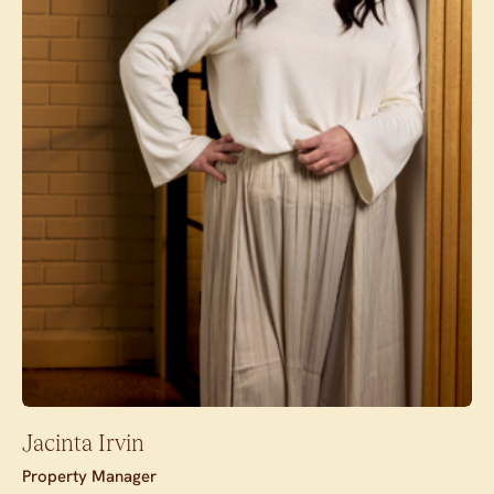
Jacinta Irvin
Property Manager