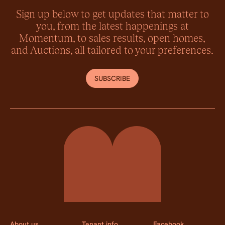
Sign up below to get updates that matter to
you, from the latest happenings at
Momentum, to sales results, open homes,
and Auctions, all tailored to your preferences.
SUBSCRIBE
Momentum Property
About us
Tenant info
Facebook