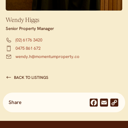
Wendy Higgs
Senior Property Manager
(02) 6176 3420
0475 861 672
wendy.h@momentumproperty.co
BACK TO LISTINGS
Share
Facebook
Email
Co
Lin