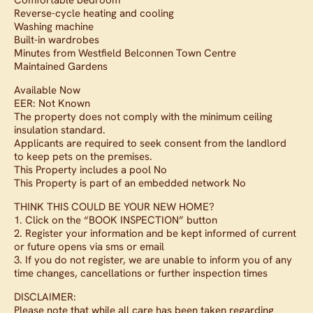
Comfortable bedroom
Reverse-cycle heating and cooling
Washing machine
Built-in wardrobes
Minutes from Westfield Belconnen Town Centre
Maintained Gardens
Available Now
EER: Not Known
The property does not comply with the minimum ceiling
insulation standard.
Applicants are required to seek consent from the landlord
to keep pets on the premises.
This Property includes a pool No
This Property is part of an embedded network No
THINK THIS COULD BE YOUR NEW HOME?
1. Click on the “BOOK INSPECTION” button
2. Register your information and be kept informed of current
or future opens via sms or email
3. If you do not register, we are unable to inform you of any
time changes, cancellations or further inspection times
DISCLAIMER:
Please note that while all care has been taken regarding