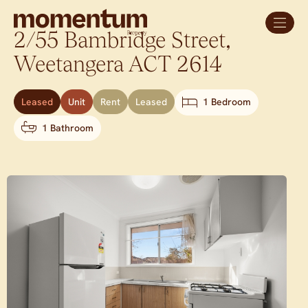
2/55 Bambridge Street,
Weetangera
ACT
2614
Leased
Unit
Rent
Leased
1 Bedroom
1 Bathroom