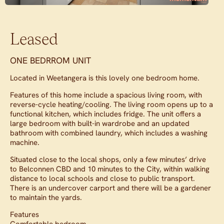
Leased
ONE BEDRROM UNIT
Located in Weetangera is this lovely one bedroom home.
Features of this home include a spacious living room, with
reverse-cycle heating/cooling. The living room opens up to a
functional kitchen, which includes fridge. The unit offers a
large bedroom with built-in wardrobe and an updated
bathroom with combined laundry, which includes a washing
machine.
Situated close to the local shops, only a few minutes’ drive
to Belconnen CBD and 10 minutes to the City, within walking
distance to local schools and close to public transport.
There is an undercover carport and there will be a gardener
to maintain the yards.
Features