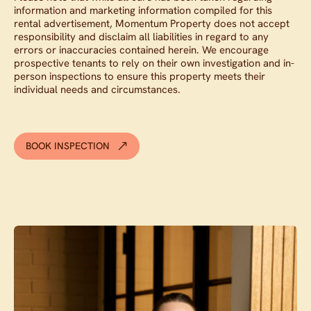
information and marketing information compiled for this
rental advertisement, Momentum Property does not accept
responsibility and disclaim all liabilities in regard to any
errors or inaccuracies contained herein. We encourage
prospective tenants to rely on their own investigation and in-
person inspections to ensure this property meets their
individual needs and circumstances.
BOOK INSPECTION
Contact agent