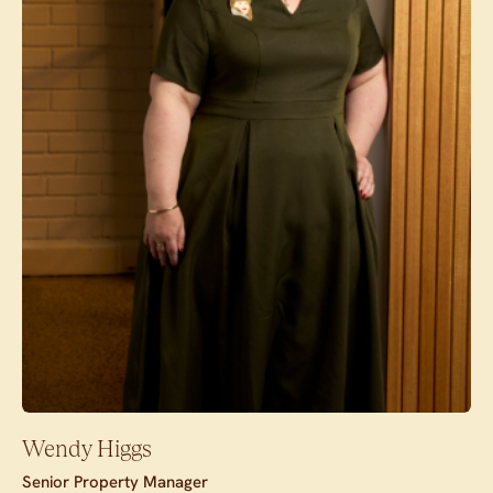
Wendy Higgs
Senior Property Manager