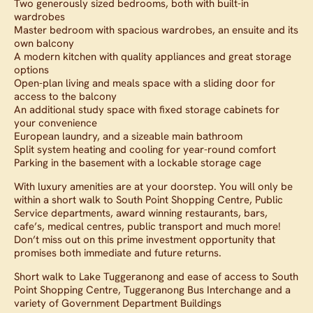
Two generously sized bedrooms, both with built-in
wardrobes
Master bedroom with spacious wardrobes, an ensuite and its
own balcony
A modern kitchen with quality appliances and great storage
options
Open-plan living and meals space with a sliding door for
access to the balcony
An additional study space with fixed storage cabinets for
your convenience
European laundry, and a sizeable main bathroom
Split system heating and cooling for year-round comfort
Parking in the basement with a lockable storage cage
With luxury amenities are at your doorstep. You will only be
within a short walk to South Point Shopping Centre, Public
Service departments, award winning restaurants, bars,
cafe’s, medical centres, public transport and much more!
Don’t miss out on this prime investment opportunity that
promises both immediate and future returns.
Short walk to Lake Tuggeranong and ease of access to South
Point Shopping Centre, Tuggeranong Bus Interchange and a
variety of Government Department Buildings