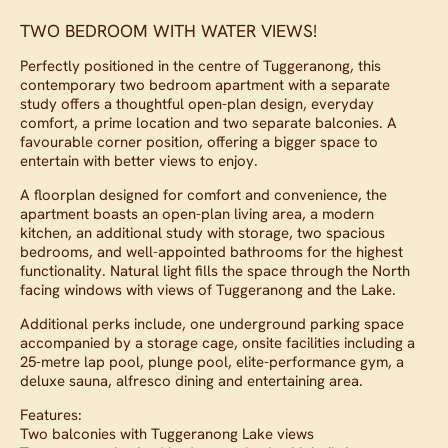
TWO BEDROOM WITH WATER VIEWS!
Perfectly positioned in the centre of Tuggeranong, this
contemporary two bedroom apartment with a separate
study offers a thoughtful open-plan design, everyday
comfort, a prime location and two separate balconies. A
favourable corner position, offering a bigger space to
entertain with better views to enjoy.
A floorplan designed for comfort and convenience, the
apartment boasts an open-plan living area, a modern
kitchen, an additional study with storage, two spacious
bedrooms, and well-appointed bathrooms for the highest
functionality. Natural light fills the space through the North
facing windows with views of Tuggeranong and the Lake.
Additional perks include, one underground parking space
accompanied by a storage cage, onsite facilities including a
25-metre lap pool, plunge pool, elite-performance gym, a
deluxe sauna, alfresco dining and entertaining area.
Features:
Two balconies with Tuggeranong Lake views