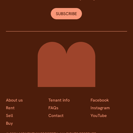
SUBSCRIBE
Momentum Property
About us
Tenant info
Facebook
Rent
FAQs
Instagram
Sell
Contact
YouTube
Buy