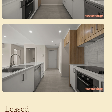
Leased