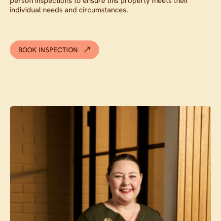
person inspections to ensure this property meets their
individual needs and circumstances.
BOOK INSPECTION
Contact agent