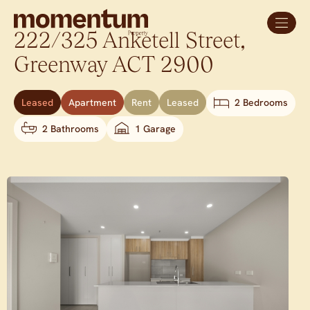
222/325 Anketell Street,
Greenway
ACT
2900
Leased
Apartment
Rent
Leased
2 Bedrooms
2 Bathrooms
1 Garage