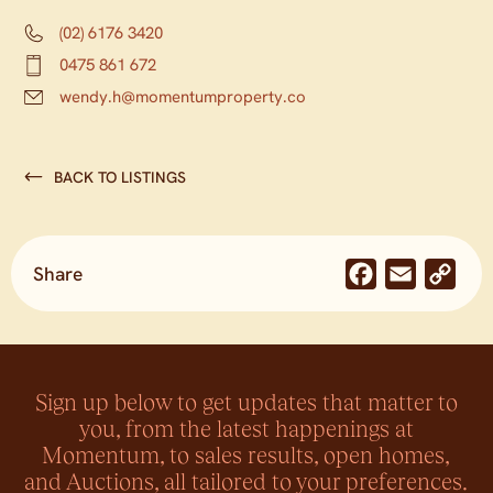
(02) 6176 3420
0475 861 672
wendy.h@momentumproperty.co
BACK TO LISTINGS
Share
Facebook
Email
Co
Lin
Sign up below to get updates that matter to
you, from the latest happenings at
Momentum, to sales results, open homes,
and Auctions, all tailored to your preferences.