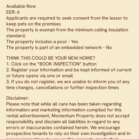
Available Now
EER: 6
Applicants are required to seek consent from the lessor to
keep pets on the premises
The property is exempt from the minimum ceiling insulation
standard.
The property includes a pool – Yes
The property is part of an embedded network – No
THINK THIS COULD BE YOUR NEW HOME?
1. Click on the “BOOK INSPECTION” button
2. Register your information and be kept informed of current
or future opens via sms or email
3. If you do not register, we are unable to inform you of any
time changes, cancellations or further inspection times
Disclaimer:
Please note that while all care has been taken regarding
information and marketing information compiled for this
rental advertisement, Momentum Property does not accept
responsibility and disclaim all liabilities in regard to any
errors or inaccuracies contained herein. We encourage
prospective tenants to rely on their own investigation and in-