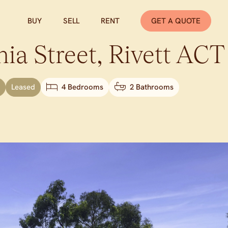
BUY
SELL
RENT
GET A QUOTE
ia Street,
Rivett
ACT
Leased
4 Bedrooms
2 Bathrooms