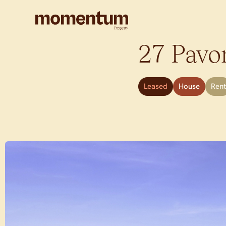
27 Pavon
Leased
House
Rent