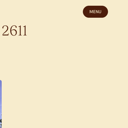
MENU
2611