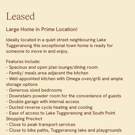
Leased
Large Home in Prime Location!
Ideally located in a quiet street neighbouring Lake
Tuggeranong this exceptional town home is ready for
someone to move in and enjoy.
Features include:
– Spacious and open plan lounge/dining room
– Family/ meals area adjacent the kitchen
– Well-appointed kitchen with Omega oven/grill and ample
storage options
– Generous sized bedrooms
– Downstairs powder room for the convenience of guests
– Double garage with internal access
– Ducted reverse cycle heating and cooling
– Ease of access to Lake Tuggeranong and South Point
Shopping Precinct
– Close to peak transport services
– Close to bike paths, Tuggeranong lake and playgrounds