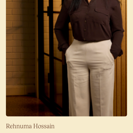
Rehnuma Hossain