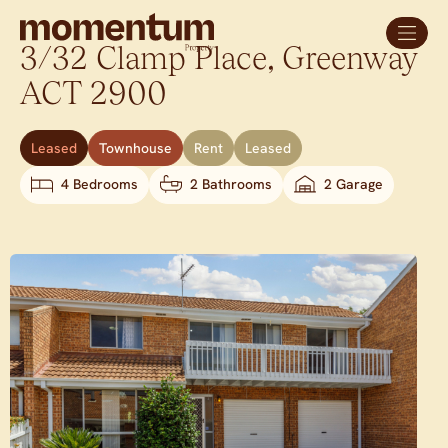
3/32 Clamp Place,
Greenway
ACT
2900
Leased
Townhouse
Rent
Leased
4 Bedrooms
2 Bathrooms
2 Garage