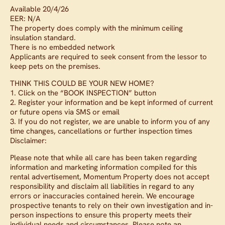
Available 20/4/26
EER: N/A
The property does comply with the minimum ceiling
insulation standard.
There is no embedded network
Applicants are required to seek consent from the lessor to
keep pets on the premises.
THINK THIS COULD BE YOUR NEW HOME?
1. Click on the “BOOK INSPECTION” button
2. Register your information and be kept informed of current
or future opens via SMS or email
3. If you do not register, we are unable to inform you of any
time changes, cancellations or further inspection times
Disclaimer:
Please note that while all care has been taken regarding
information and marketing information compiled for this
rental advertisement, Momentum Property does not accept
responsibility and disclaim all liabilities in regard to any
errors or inaccuracies contained herein. We encourage
prospective tenants to rely on their own investigation and in-
person inspections to ensure this property meets their
individual needs and circumstances. Please note an