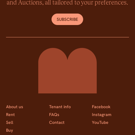
and Auctions, all tailored to your preferences.
SUBSCRIBE
Momentum Property
About us
Tenant info
Facebook
Rent
FAQs
Instagram
Sell
Contact
YouTube
Buy