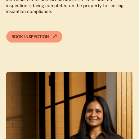
inspection is being completed on the property for ceiling
insulation compliance.
BOOK INSPECTION
Contact agent