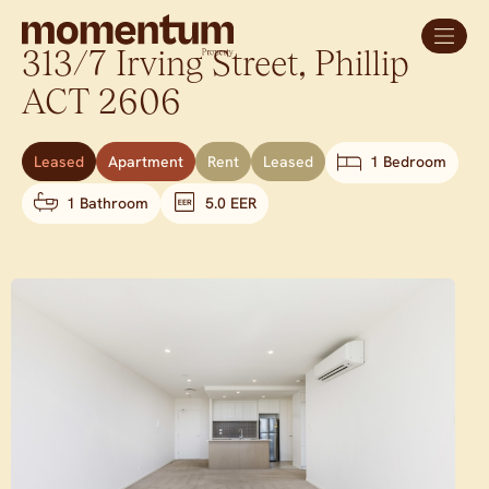
313/7 Irving Street,
Phillip
ACT
2606
Leased
Apartment
Rent
Leased
1 Bedroom
1 Bathroom
5.0 EER