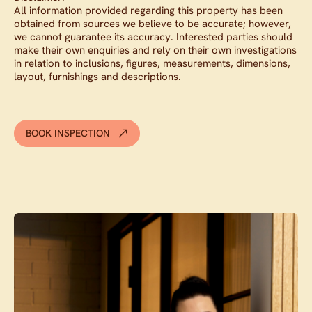
All information provided regarding this property has been
obtained from sources we believe to be accurate; however,
we cannot guarantee its accuracy. Interested parties should
make their own enquiries and rely on their own investigations
in relation to inclusions, figures, measurements, dimensions,
layout, furnishings and descriptions.
BOOK INSPECTION
Contact agent