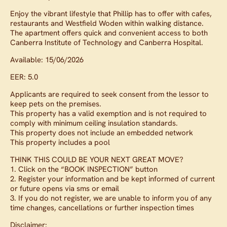
Enjoy the vibrant lifestyle that Phillip has to offer with cafes,
restaurants and Westfield Woden within walking distance.
The apartment offers quick and convenient access to both
Canberra Institute of Technology and Canberra Hospital.
Available: 15/06/2026
EER: 5.0
Applicants are required to seek consent from the lessor to
keep pets on the premises.
This property has a valid exemption and is not required to
comply with minimum ceiling insulation standards.
This property does not include an embedded network
This property includes a pool
THINK THIS COULD BE YOUR NEXT GREAT MOVE?
1. Click on the “BOOK INSPECTION” button
2. Register your information and be kept informed of current
or future opens via sms or email
3. If you do not register, we are unable to inform you of any
time changes, cancellations or further inspection times
Disclaimer: