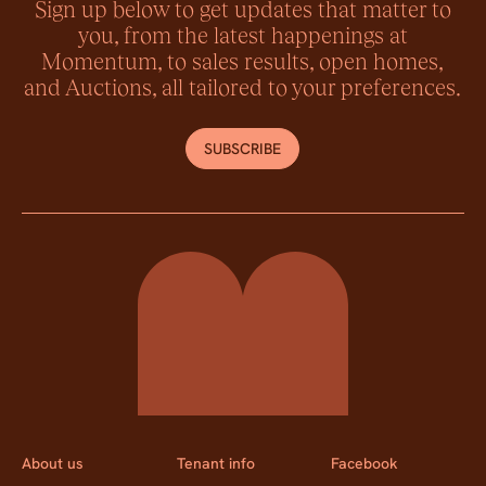
Sign up below to get updates that matter to
you, from the latest happenings at
Momentum, to sales results, open homes,
and Auctions, all tailored to your preferences.
SUBSCRIBE
Momentum Property
About us
Tenant info
Facebook