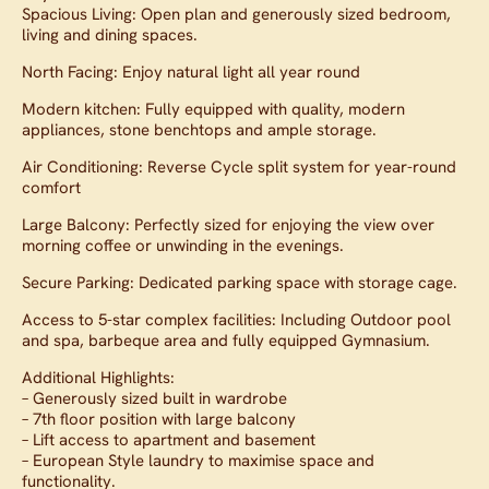
Spacious Living: Open plan and generously sized bedroom,
living and dining spaces.
North Facing: Enjoy natural light all year round
Modern kitchen: Fully equipped with quality, modern
appliances, stone benchtops and ample storage.
Air Conditioning: Reverse Cycle split system for year-round
comfort
Large Balcony: Perfectly sized for enjoying the view over
morning coffee or unwinding in the evenings.
Secure Parking: Dedicated parking space with storage cage.
Access to 5-star complex facilities: Including Outdoor pool
and spa, barbeque area and fully equipped Gymnasium.
Additional Highlights:
– Generously sized built in wardrobe
– 7th floor position with large balcony
– Lift access to apartment and basement
– European Style laundry to maximise space and
functionality.