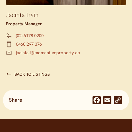
Jacinta Irvin
Property Manager
(02) 6178 0200
0460 297 376
jacinta.i@momentumproperty.co
BACK TO LISTINGS
Share
Facebook
Email
Co
Lin