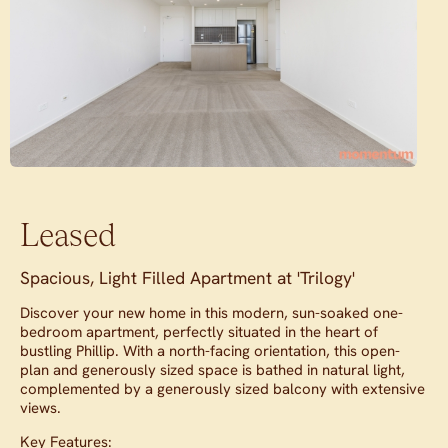
Leased
Spacious, Light Filled Apartment at 'Trilogy'
Discover your new home in this modern, sun-soaked one-
bedroom apartment, perfectly situated in the heart of
bustling Phillip. With a north-facing orientation, this open-
plan and generously sized space is bathed in natural light,
complemented by a generously sized balcony with extensive
views.
Key Features: