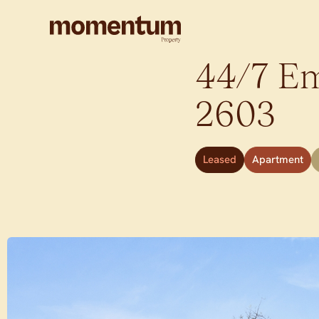
44/7 Em
2603
Leased
Apartment