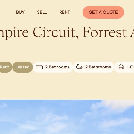
BUY
SELL
RENT
GET A QUOTE
pire Circuit,
Forrest
Rent
Leased
2 Bedrooms
2 Bathrooms
1 G