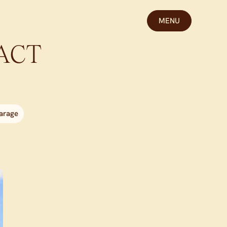
MENU
ACT
arage