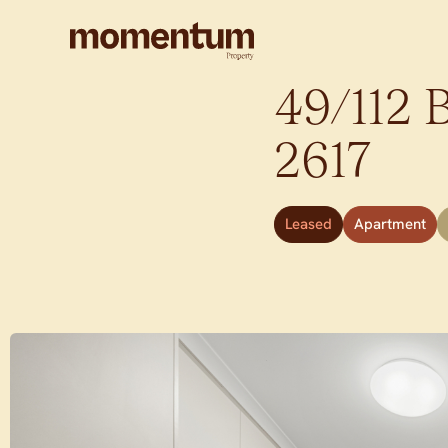
49/112 
2617
Leased
Apartment