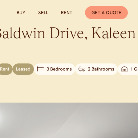
BUY
SELL
RENT
GET A QUOTE
Baldwin Drive,
Kaleen
Rent
Leased
3 Bedrooms
2 Bathrooms
1 G