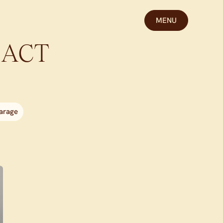
MENU
ACT
arage