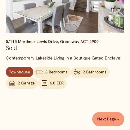
5/115 Mortimer Lewis Drive,
Greenway
ACT
2900
Sold
Contemporary Lakeside Living in a Boutique Gated Enclave
Townhouse
3 Bedrooms
2 Bathrooms
2 Garage
6.0 EER
Next Page »