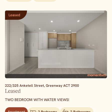
Leased
222/325 Anketell Street,
Greenway
ACT
2900
Leased
TWO BEDROOM WITH WATER VIEWS!
Apartment
2 Bedrooms
2 Bathrooms