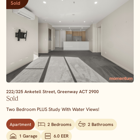
Sold
222/325 Anketell Street,
Greenway
ACT
2900
Sold
Two Bedroom PLUS Study With Water Views!
Apartment
2 Bedrooms
2 Bathrooms
1 Garage
6.0 EER