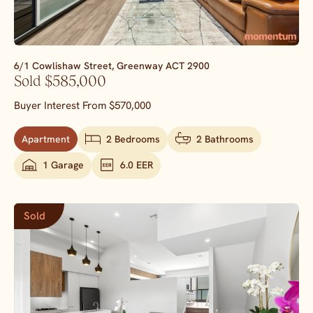
6/1 Cowlishaw Street,
Greenway
ACT
2900
Sold $585,000
Buyer Interest From $570,000
Apartment
2 Bedrooms
2 Bathrooms
1 Garage
6.0 EER
Sold