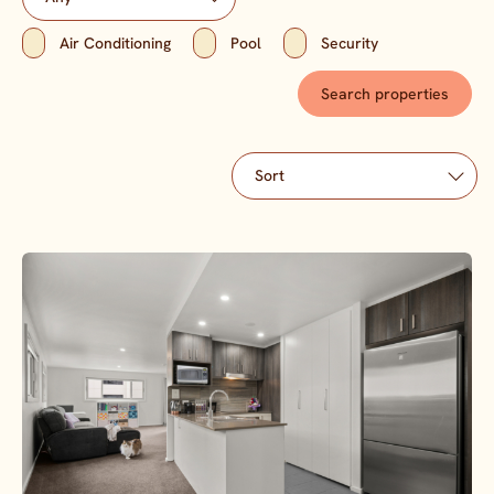
Air Conditioning
Pool
Security