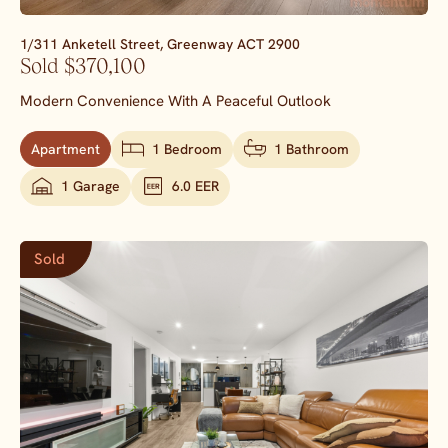
1/311 Anketell Street,
Greenway
ACT
2900
Sold $370,100
Modern Convenience With A Peaceful Outlook
Apartment
1 Bedroom
1 Bathroom
1 Garage
6.0 EER
Sold