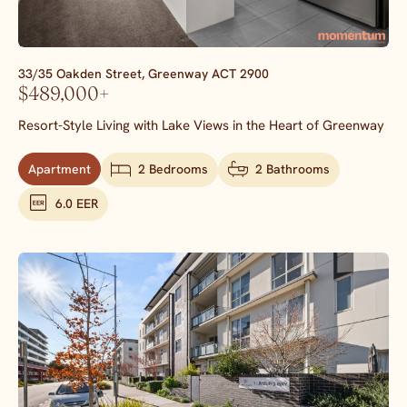
33/35 Oakden Street,
Greenway
ACT
2900
$489,000+
Resort-Style Living with Lake Views in the Heart of Greenway
Apartment
2 Bedrooms
2 Bathrooms
6.0 EER