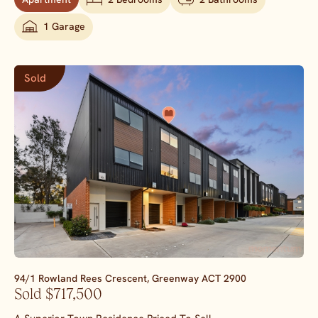
1 Garage
Sold
94/1 Rowland Rees Crescent,
Greenway
ACT
2900
Sold $717,500