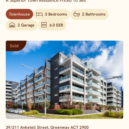
A Superior Town Residence Priced To Sell
Townhouse
3 Bedrooms
2 Bathrooms
2 Garage
6.0 EER
Sold
39/311 Anketell Street,
Greenway
ACT
2900