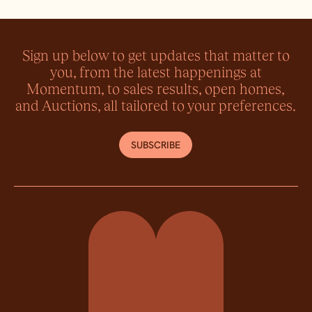
Sign up below to get updates that matter to
you, from the latest happenings at
Momentum, to sales results, open homes,
and Auctions, all tailored to your preferences.
SUBSCRIBE
Momentum Property