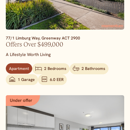
77/1 Limburg Way,
Greenway
ACT
2900
Offers Over $499,000
A Lifestyle Worth Living
Apartment
2 Bedrooms
2 Bathrooms
1 Garage
6.0 EER
Under offer