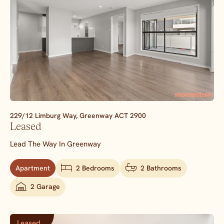
229/12 Limburg Way,
Greenway
ACT
2900
Leased
Lead The Way In Greenway
Apartment
2 Bedrooms
2 Bathrooms
2 Garage
Leased