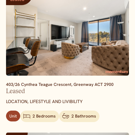
403/26 Cynthea Teague Crescent,
Greenway
ACT
2900
Leased
LOCATION, LIFESTYLE AND LIVIBILITY
Unit
2 Bedrooms
2 Bathrooms