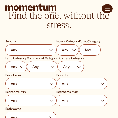
Find the one, without the
stress.
Suburb
House Category
Rural Category
Land Category
Commercial Category
Business Category
Price From
Price To
Bedrooms Min
Bedrooms Max
Bathrooms