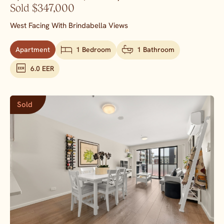
Sold $347,000
West Facing With Brindabella Views
Apartment
1 Bedroom
1 Bathroom
6.0 EER
Sold