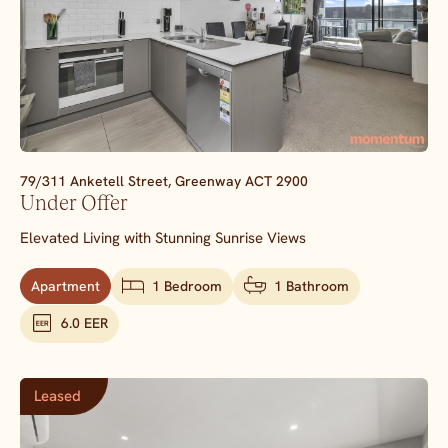
79/311 Anketell Street,
Greenway
ACT
2900
Under Offer
Elevated Living with Stunning Sunrise Views
Apartment
1 Bedroom
1 Bathroom
6.0 EER
Leased