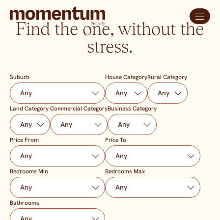
Find the one, without the
stress.
Suburb
House Category
Rural Category
Land Category
Commercial Category
Business Category
Price From
Price To
Bedrooms Min
Bedrooms Max
Bathrooms