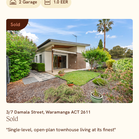
2 Garage
1.0 EER
Sold
3/7 Damala Street,
Waramanga
ACT
2611
Sold
"Single-level, open-plan townhouse living at its finest"