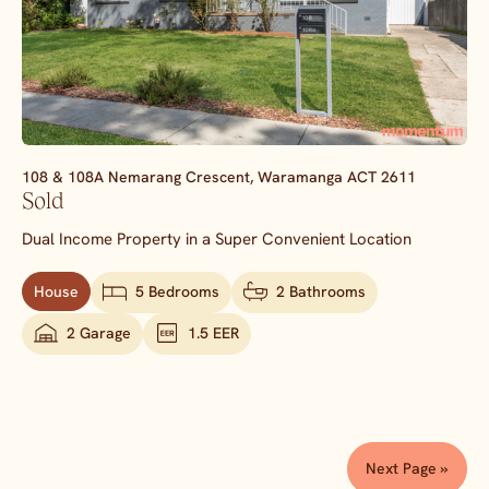
108 & 108A Nemarang Crescent,
Waramanga
ACT
2611
Sold
Dual Income Property in a Super Convenient Location
House
5 Bedrooms
2 Bathrooms
2 Garage
1.5 EER
Next Page »