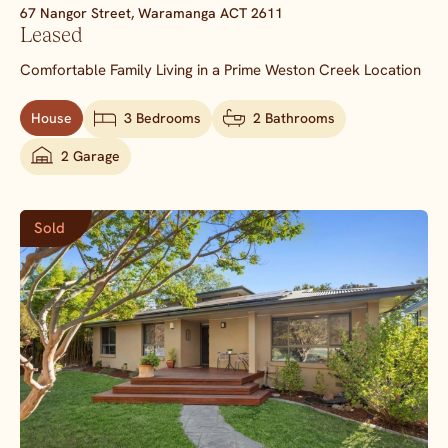
67 Nangor Street,
Waramanga
ACT
2611
Leased
Comfortable Family Living in a Prime Weston Creek Location
House
3 Bedrooms
2 Bathrooms
2 Garage
Sold