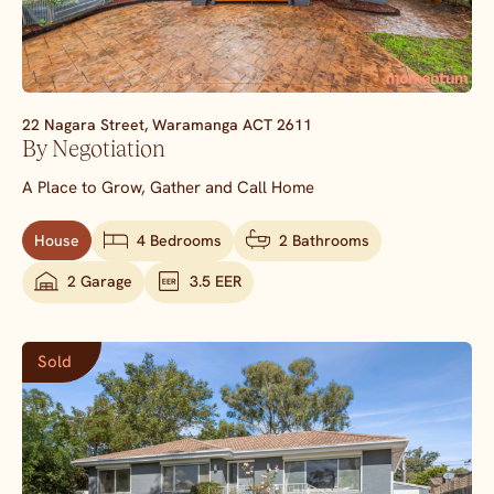
22 Nagara Street,
Waramanga
ACT
2611
By Negotiation
A Place to Grow, Gather and Call Home
House
4 Bedrooms
2 Bathrooms
2 Garage
3.5 EER
Sold