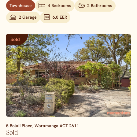
Townhouse
4 Bedrooms
2 Bathrooms
2 Garage
6.0 EER
Sold
5 Bolali Place,
Waramanga
ACT
2611
Sold