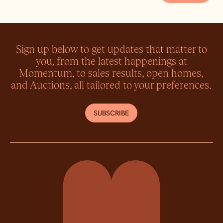
Sign up below to get updates that matter to
you, from the latest happenings at
Momentum, to sales results, open homes,
and Auctions, all tailored to your preferences.
SUBSCRIBE
Momentum Property