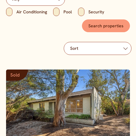
Air Conditioning
Pool
Security
Sold