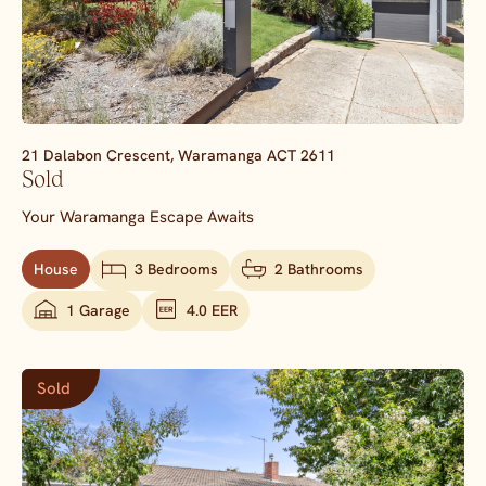
21 Dalabon Crescent,
Waramanga
ACT
2611
Sold
Your Waramanga Escape Awaits
House
3 Bedrooms
2 Bathrooms
1 Garage
4.0 EER
Sold