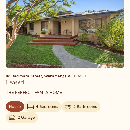
46 Badimara Street,
Waramanga
ACT
2611
Leased
THE PERFECT FAMILY HOME
House
4 Bedrooms
2 Bathrooms
2 Garage