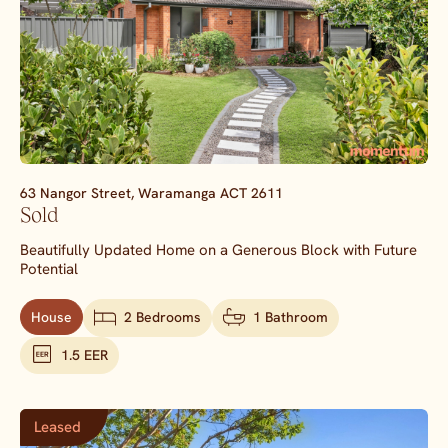
63 Nangor Street,
Waramanga
ACT
2611
Sold
Beautifully Updated Home on a Generous Block with Future
Potential
House
2 Bedrooms
1 Bathroom
1.5 EER
Leased