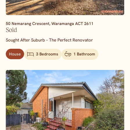
50 Nemarang Crescent,
Waramanga
ACT
2611
Sold
Sought After Suburb – The Perfect Renovator
House
3 Bedrooms
1 Bathroom