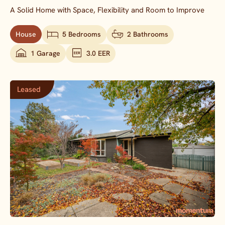
A Solid Home with Space, Flexibility and Room to Improve
House
5 Bedrooms
2 Bathrooms
1 Garage
3.0 EER
Leased