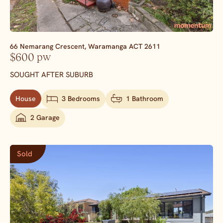
66 Nemarang Crescent,
Waramanga
ACT
2611
$600 pw
SOUGHT AFTER SUBURB
House
3 Bedrooms
1 Bathroom
2 Garage
Sold