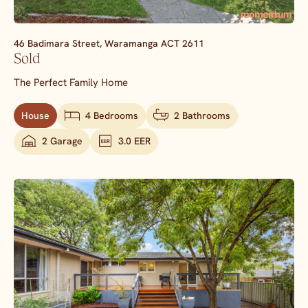
46 Badimara Street,
Waramanga
ACT
2611
Sold
The Perfect Family Home
House
4 Bedrooms
2 Bathrooms
2 Garage
3.0 EER