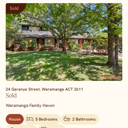
Sold
24 Garanya Street,
Waramanga
ACT
2611
Sold
Waramanga Family Haven
House
5 Bedrooms
2 Bathrooms